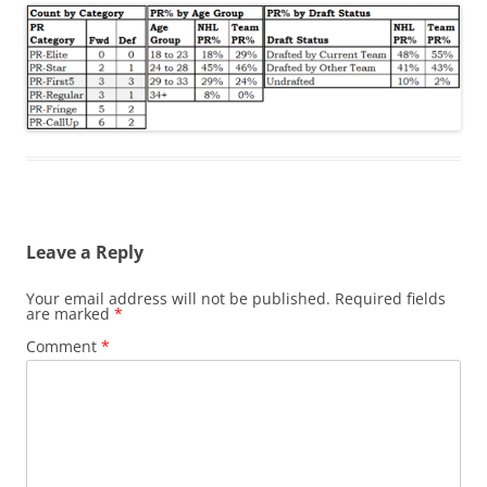
Leave a Reply
Your email address will not be published.
Required fields
are marked
*
Comment
*