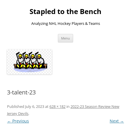
Skip
to
Stapled to the Bench
content
Analyzing NHL Hockey Players & Teams
Menu
3-talent-23
Published
July 6, 2023
at
628 × 182
in
2022-23 Season Review New
Jersey Devils
.
← Previous
Next →