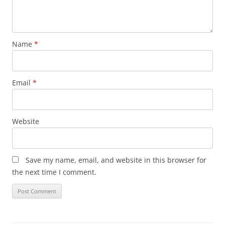
Name
*
Email
*
Website
Save my name, email, and website in this browser for
the next time I comment.