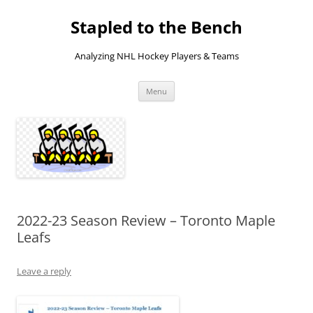
Skip
to
Stapled to the Bench
content
Analyzing NHL Hockey Players & Teams
Menu
2022-23 Season Review – Toronto Maple
Leafs
Leave a reply