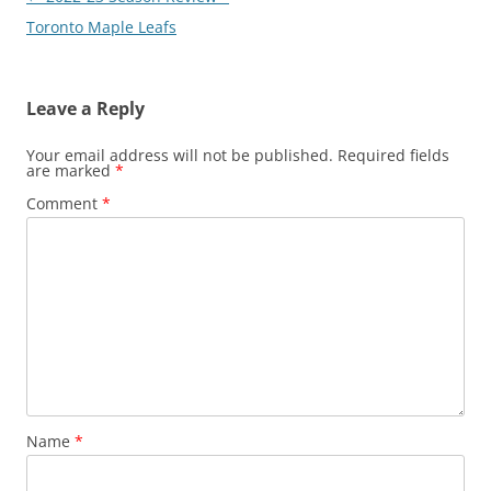
navigation
Toronto Maple Leafs
Leave a Reply
Your email address will not be published.
Required fields
are marked
*
Comment
*
Name
*