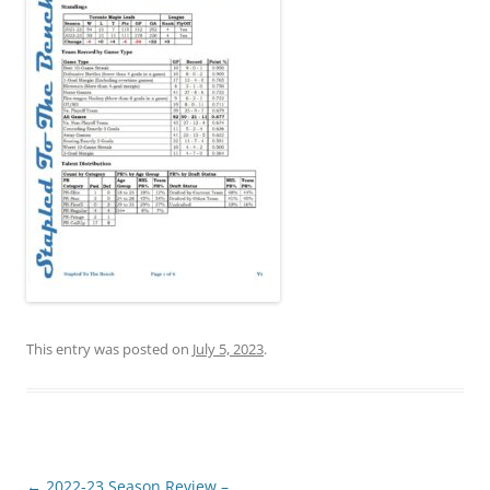
This entry was posted on
July 5, 2023
.
Post
←
2022-23 Season Review –