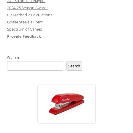
24-25 Top Ten Players
2024-25 Season Awards
PR Method 2 Calculations
Goalie Steals a Point
Spectrum of Games
Provide Feedback
Search
Search