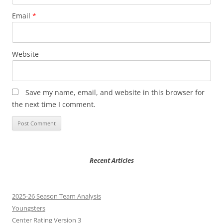
Email
*
Website
Save my name, email, and website in this browser for
the next time I comment.
Recent Articles
2025-26 Season Team Analysis
Youngsters
Center Rating Version 3