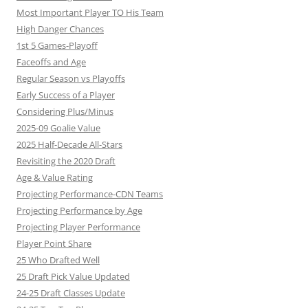
Most Important Player TO His Team
High Danger Chances
1st 5 Games-Playoff
Faceoffs and Age
Regular Season vs Playoffs
Early Success of a Player
Considering Plus/Minus
2025-09 Goalie Value
2025 Half-Decade All-Stars
Revisiting the 2020 Draft
Age & Value Rating
Projecting Performance-CDN Teams
Projecting Performance by Age
Projecting Player Performance
Player Point Share
25 Who Drafted Well
25 Draft Pick Value Updated
24-25 Draft Classes Update