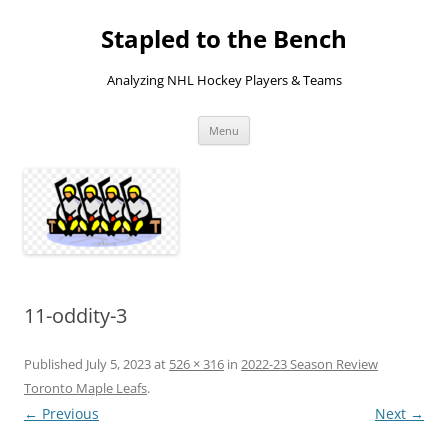
Skip
to
Stapled to the Bench
content
Analyzing NHL Hockey Players & Teams
Menu
11-oddity-3
Published
July 5, 2023
at
526 × 316
in
2022-23 Season Review
Toronto Maple Leafs
.
← Previous
Next →