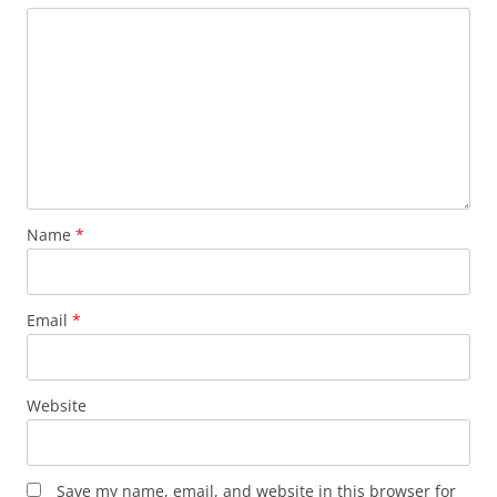
Name
*
Email
*
Website
Save my name, email, and website in this browser for