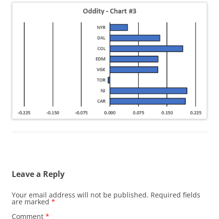
Leave a Reply
Your email address will not be published.
Required fields
are marked
*
Comment
*