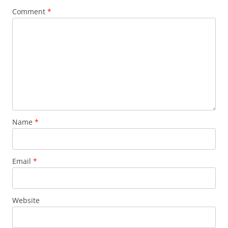
Comment
*
Name
*
Email
*
Website