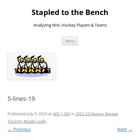
Skip
to
Stapled to the Bench
content
Analyzing NHL Hockey Players & Teams
Menu
5-lines-19
Published
July 5, 2023
at
402 × 269
in
2022-23 Season Review
Toronto Maple Leafs
.
← Previous
Next →