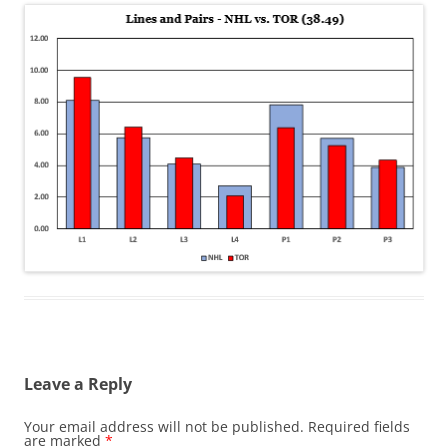
Leave a Reply
Your email address will not be published.
Required fields
are marked
*