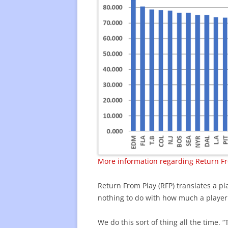
More information regarding Return Fr
Return From Play (RFP) translates a pla
nothing to do with how much a player
We do this sort of thing all the time.