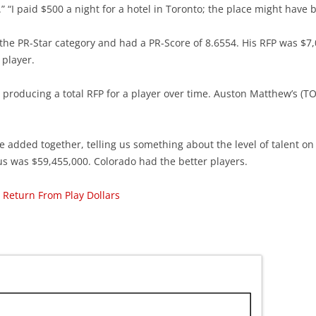
r.” “I paid $500 a night for a hotel in Toronto; the place might have
he PR-Star category and had a PR-Score of 8.6554. His RFP was $7,
 player.
roducing a total RFP for a player over time. Auston Matthew’s (TOR
e added together, telling us something about the level of talent on 
s was $59,455,000. Colorado had the better players.
 Return From Play Dollars