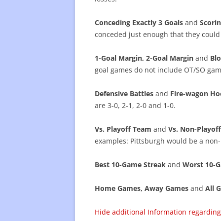
Conceding Exactly 3 Goals
and
Scorin
conceded just enough that they could
1-Goal Margin, 2-Goal Margin
and
Blo
goal games do not include OT/SO gam
Defensive Battles
and
Fire-wagon Ho
are 3-0, 2-1, 2-0 and 1-0.
Vs. Playoff Team
and
Vs. Non-Playo
examples: Pittsburgh would be a non-
Best 10-Game Streak
and
Worst 10-G
Home Games, Away Games
and
All 
Hide additional Information regardi