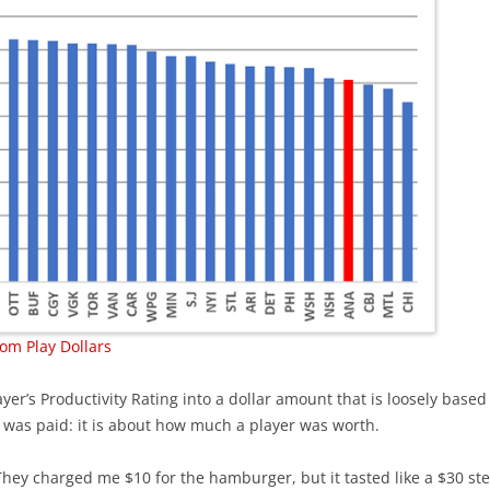
om Play Dollars
yer’s Productivity Rating into a dollar amount that is loosely based
 was paid: it is about how much a player was worth.
 “They charged me $10 for the hamburger, but it tasted like a $30 st