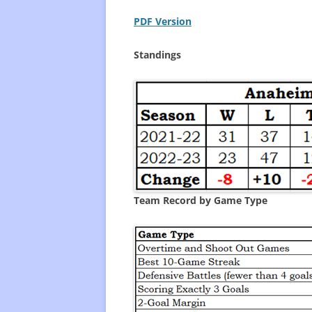
PDF Version
FREQUENTLY USED CHARTS
WHO 
BEST
Standings
PLAY
Team Record by Game Type