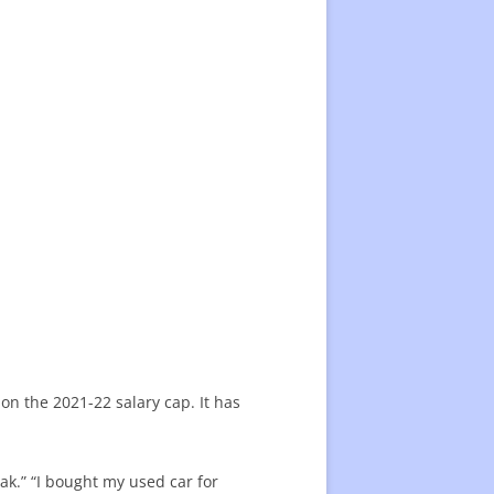
 on the 2021-22 salary cap. It has
eak.” “I bought my used car for