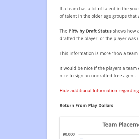
If a team has a lot of talent in the y
of talent in the older age groups that
The
PR% by Draft Status
shows how a 
drafted the player, or the player was 
This information is more “how a team g
It would be nice if the players a team 
nice to sign an undrafted free agent.
Hide additional Information regarding
Return From Play Dollars