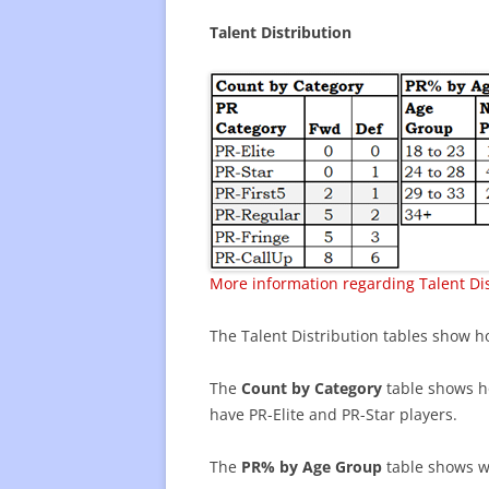
Talent Distribution
More information regarding Talent Dis
The Talent Distribution tables show ho
The
Count by Category
table shows ho
have PR-Elite and PR-Star players.
The
PR% by Age Group
table shows wh