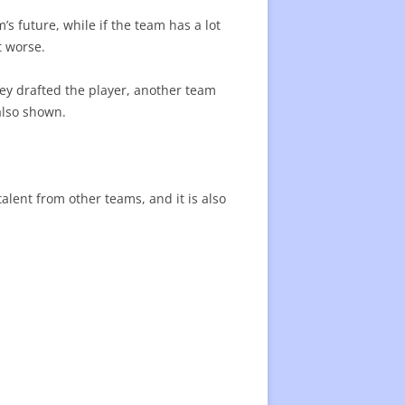
s future, while if the team has a lot
t worse.
ey drafted the player, another team
 also shown.
talent from other teams, and it is also