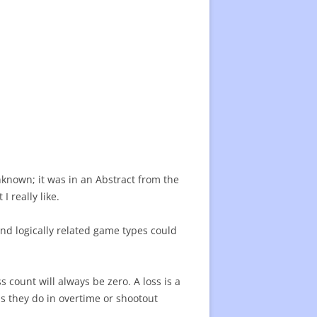
22 CENTER RATING
CENTER RATING LIST
ATING
nknown; it was in an Abstract from the
I really like.
and logically related game types could
 count will always be zero. A loss is a
s they do in overtime or shootout