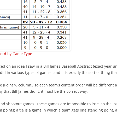
BEST PLAYERS –CENTRAL
EXPECTED GOALS – CREATING
2021/
INTRO TO PRODUCTIVITY R
BEST PLAYERS –METROPOLITAN
EXPECTED GOALS – FINISHING
INTRO TO VALUE RATING
BEST PLAYERS –PACIFIC
EXPECTED GOALS – PREVENTING
BACK-TO-BACK GAMES
5 GAMES – PLAYOFF CHANCES
RIGHT-SHOT DEFENSEMEN
PR STATISTICS NOT USED
EXPECTED TEAM GOALS
REVIEW 2023 PREDICTIONS
cord by Game Type
2021/2022 CENTER RATING
FORTY GOALS AGAINST
2023-24 PLAYER RATINGS
VALUE OF A DRAFT PICK
 on an idea I saw in a Bill James Baseball Abstract (exact year u
WINS WHEN PLAYERS SCORE
d in various types of games, and it is exactly the sort of thing that 
KARLSSON IN PITTSBURGH
PYTHAGOREAN METHOD
CAROLINA – SHOT SUPPRESSION
PLAYERS OF THE MONTH OCT-23
e (Point % column), so each team’s content order will be different 
CORRECTING HIT COUNTS
BIGGEST DRAFT STEALS
y that Bill James did it, it must be the correct way.
IMPORTANT FACEOFFS TAKERS
COACH TORTORELLA
TEAM’S BEST DRAFT
and shootout games. These games are impossible to lose, so the loss
IMPORTANT GOALS
 points; a tie is a game in which a team gets one standing point, a
VALUE OF A LEAD
2022-23 ROOKIE