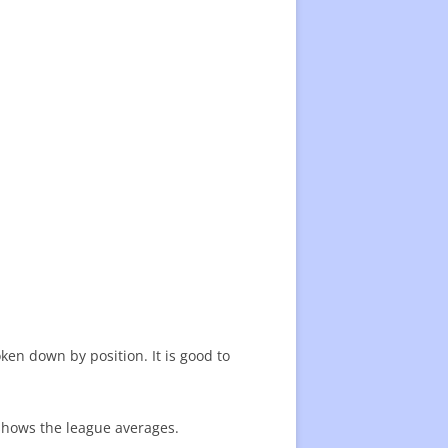
en down by position. It is good to
 shows the league averages.