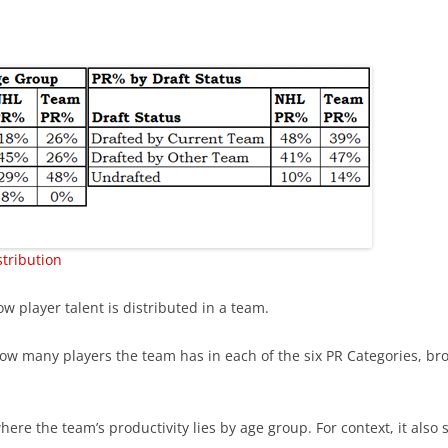
THOMAS CHABOT & PENTAD
EARLY SUCCESS IS GOOD
EARLY SUCCESS – LIST
GRAY SHADOWS
tribution
w player talent is distributed in a team.
w many players the team has in each of the six PR Categories, brok
ere the team’s productivity lies by age group. For context, it also