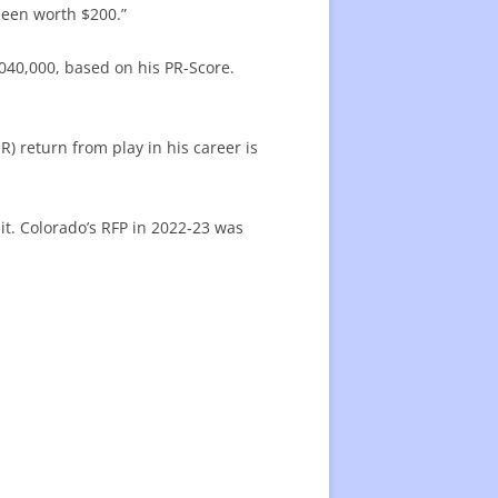
 been worth $200.”
040,000, based on his PR-Score.
) return from play in his career is
it. Colorado’s RFP in 2022-23 was