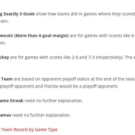
SEASON REVIEWS 2022-23
ATLANTIC
2022-23 BEST PLAYERS
g Exactly 3 Goals
show how teams did in games where they scored
PENALTY KILL TEAMS
METROPOLITAN
 win.
PLAYER’S 1ST YEAR
LINES & PAIRS 22/23 MID SEASON
CENTRAL
LINES & PAIRS – ATLANTIC
wouts (More than 4-goal margin)
are for games with scores like 6-
PENALTY KILL PLAYERS
es.
POWERPLAY TEAMS
PACIFIC
LINES & PAIRS – CENTRAL
DISRUPTORS OF OFFENSE
TRAP GAMES
LINE & PAIRS – METROPOLITAN
ckey
are for games with scores like 2-0 and 7-3 (respectively). The 
POWERPLAY PLAYERS
TEAM RESULTS LIST
LINE & PAIRS – PACIFIC
CHABOT MAKES OTHERS BETTER
ff Team
are based on opponent playoff status at the end of the seas
TEAM CORE CONSISTENCY
PHIL KESSEL – IRON MAN
playoff opponent and Florida would be a playoff opponent.
TOP 3 PLAYERS VS. NEXT 12
YOUNG AND ON THE ROAD
ame Streak
need no further explanation.
IMPACT OF TOP 2 D
CANADIAN NHL DOUBLES
Games
need no further explanation.
IMPACT OF TOP FORWARDS
CAREER PEAK
ng Team Record by Game Type
IMPACT OF SPECIAL TEAMS
PROGRESSION OF CENTERS