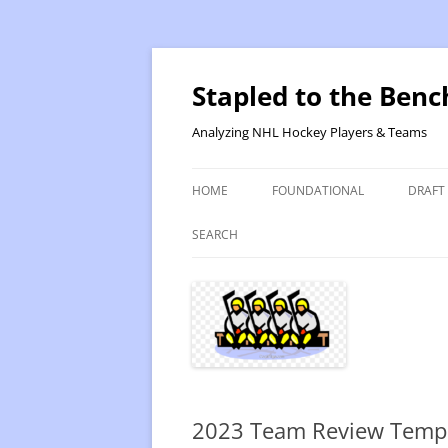
Skip
to
content
Stapled to the Benc
Analyzing NHL Hockey Players & Teams
HOME
FOUNDATIONAL
DRAFT
PR METHOD 2 – CALCULATIONS
REVIS
SEARCH
PRODUCTIVITY RATING M2
2025
RATING- POINT SHARE
2025
INTRODUCTION TO PR
2024
PR CALCULATION DETAILS
2023-
2023 Team Review Temp
INTRODUCTION TO VR
VALUE