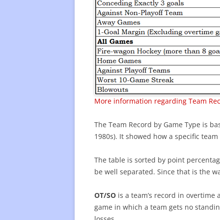
More information regarding Team Re
The Team Record by Game Type is based
1980s). It showed how a specific team di
The table is sorted by point percentag
be well separated. Since that is the wa
OT/SO
is a team’s record in overtime 
game in which a team gets no standing
losses.