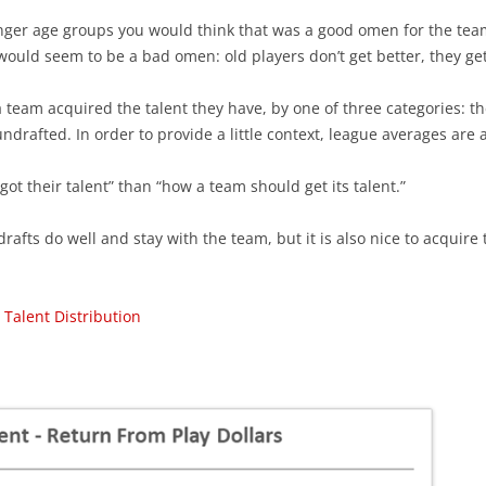
ounger age groups you would think that was a good omen for the team’
 would seem to be a bad omen: old players don’t get better, they ge
team acquired the talent they have, by one of three categories: th
undrafted. In order to provide a little context, league averages are
ot their talent” than “how a team should get its talent.”
drafts do well and stay with the team, but it is also nice to acquire 
 Talent Distribution