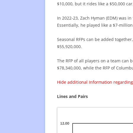
$10,000, but it rides like a $50,000 ca
In 2022-23, Zach Hyman (EDM) was in t
Essentially, he played like a $7-million
Seasonal RFPs can be added together, p
$55,920,000.
The RFP of all players on a team can b
$78,340,000, while the RFP of Columbu
Hide additional Information regarding
Lines and Pairs