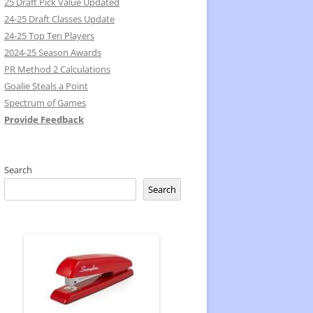
25 Draft Pick Value Updated
24-25 Draft Classes Update
24-25 Top Ten Players
2024-25 Season Awards
PR Method 2 Calculations
Goalie Steals a Point
Spectrum of Games
Provide Feedback
Search
Search