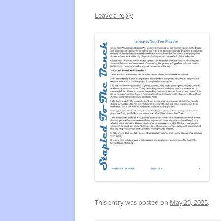
Leave a reply
FREQUENTLY USED CHARTS
WHO 
BEST
PLAY
This entry was posted on
May 29, 2025
.