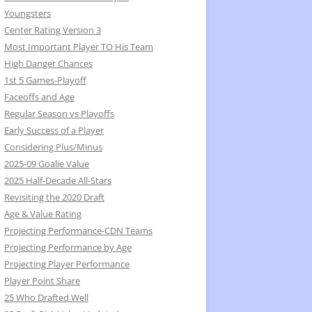
Youngsters
Center Rating Version 3
Most Important Player TO His Team
High Danger Chances
1st 5 Games-Playoff
Faceoffs and Age
Regular Season vs Playoffs
Early Success of a Player
Considering Plus/Minus
2025-09 Goalie Value
2025 Half-Decade All-Stars
Revisiting the 2020 Draft
Age & Value Rating
Projecting Performance-CDN Teams
Projecting Performance by Age
Projecting Player Performance
Player Point Share
25 Who Drafted Well