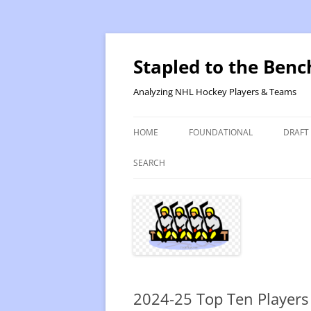
Skip
to
content
Stapled to the Benc
Analyzing NHL Hockey Players & Teams
HOME
FOUNDATIONAL
DRAFT
PR METHOD 2 – CALCULATIONS
REVIS
SEARCH
PRODUCTIVITY RATING M2
2025
RATING- POINT SHARE
2025
INTRODUCTION TO PR
2024
PR CALCULATION DETAILS
2023-
2024-25 Top Ten Players
INTRODUCTION TO VR
VALUE