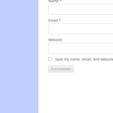
Name
*
Email
*
Website
Save my name, email, and website 