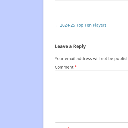
Post
←
2024-25 Top Ten Players
navigation
Leave a Reply
Your email address will not be publis
Comment
*