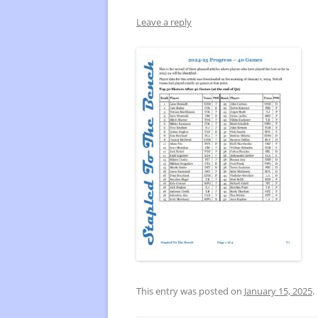
Leave a reply
FREQUENTLY USED CHARTS
WHO 
BEST
PLAY
This entry was posted on
January 15, 2025
.