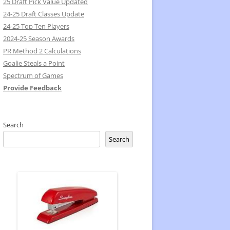
25 Draft Pick Value Updated
24-25 Draft Classes Update
24-25 Top Ten Players
2024-25 Season Awards
PR Method 2 Calculations
Goalie Steals a Point
Spectrum of Games
Provide Feedback
Search
Search