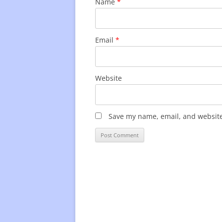
Name
*
Email
*
Website
Save my name, email, and website 