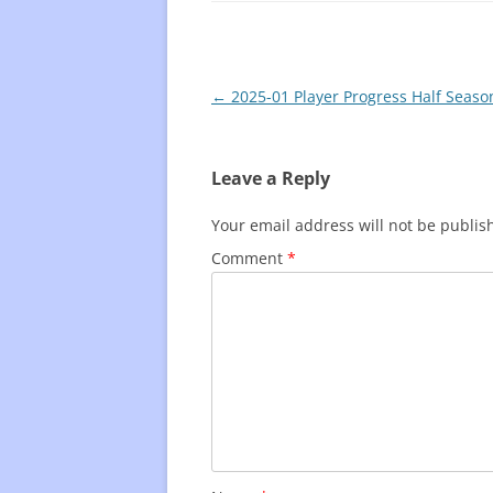
Post
←
2025-01 Player Progress Half Seaso
navigation
Leave a Reply
Your email address will not be publis
Comment
*