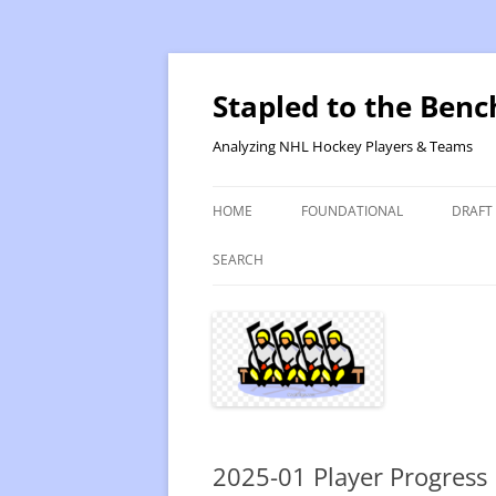
Skip
to
content
Stapled to the Benc
Analyzing NHL Hockey Players & Teams
HOME
FOUNDATIONAL
DRAFT
PR METHOD 2 – CALCULATIONS
REVIS
SEARCH
PRODUCTIVITY RATING M2
2025
RATING- POINT SHARE
2025
INTRODUCTION TO PR
2024
PR CALCULATION DETAILS
2023-
2025-01 Player Progress
INTRODUCTION TO VR
VALUE