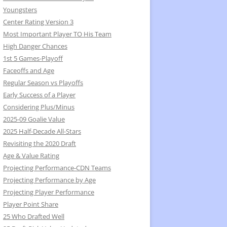
Youngsters
Center Rating Version 3
Most Important Player TO His Team
High Danger Chances
1st 5 Games-Playoff
Faceoffs and Age
Regular Season vs Playoffs
Early Success of a Player
Considering Plus/Minus
2025-09 Goalie Value
2025 Half-Decade All-Stars
Revisiting the 2020 Draft
Age & Value Rating
Projecting Performance-CDN Teams
Projecting Performance by Age
Projecting Player Performance
Player Point Share
25 Who Drafted Well