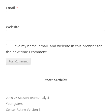
Email
*
Website
Save my name, email, and website in this browser for
the next time I comment.
Recent Articles
2025-26 Season Team Analysis
Youngsters
Center Rating Version 3