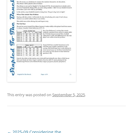
This entry was posted on
September 5, 2025
.
Post
←
2025-09 Considering the