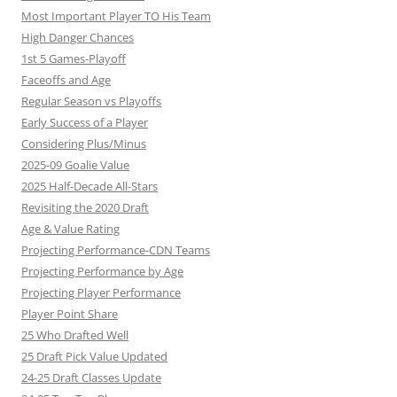
Most Important Player TO His Team
High Danger Chances
1st 5 Games-Playoff
Faceoffs and Age
Regular Season vs Playoffs
Early Success of a Player
Considering Plus/Minus
2025-09 Goalie Value
2025 Half-Decade All-Stars
Revisiting the 2020 Draft
Age & Value Rating
Projecting Performance-CDN Teams
Projecting Performance by Age
Projecting Player Performance
Player Point Share
25 Who Drafted Well
25 Draft Pick Value Updated
24-25 Draft Classes Update