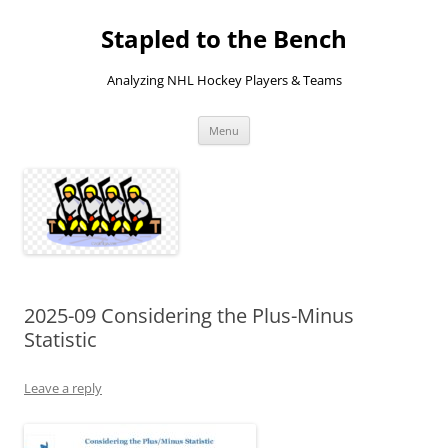
Skip
to
Stapled to the Bench
content
Analyzing NHL Hockey Players & Teams
Menu
2025-09 Considering the Plus-Minus
Statistic
Leave a reply