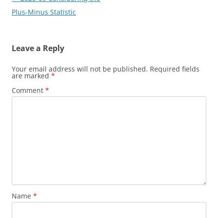
navigation
Plus-Minus Statistic
Leave a Reply
Your email address will not be published.
Required fields
are marked
*
Comment
*
Name
*