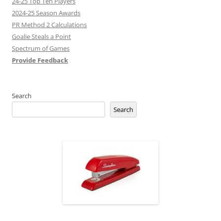
24-25 Top Ten Players
2024-25 Season Awards
PR Method 2 Calculations
Goalie Steals a Point
Spectrum of Games
Provide Feedback
Search
Search