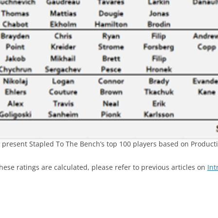
’ll present Stapled To The Bench’s top 100 players based on Producti
ese ratings are calculated, please refer to previous articles on
Int