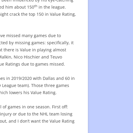
th
aced him about 150
in the league.
ight crack the top 150 in Value Rating,
have missed many games due to
ted by missing games: specifically, it
hat there is Value in playing almost
Malkin, Nico Hischier and Teuvo
ue Ratings due to games missed.
es in 2019/2020 with Dallas and 60 in
y League team). Those three games
hich lowers his Value Rating.
 of games in one season. First off:
 injury or due to the NHL team losing
out, and I don’t want the Value Rating