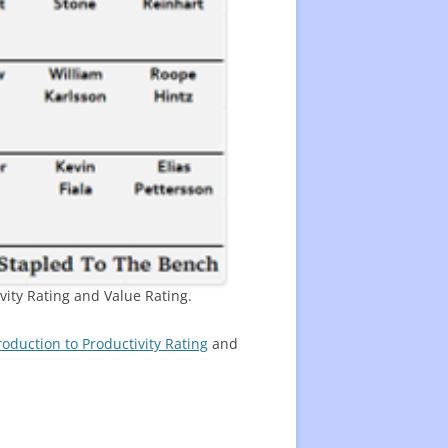
vity Rating and Value Rating.
roduction to Productivity Rating
and