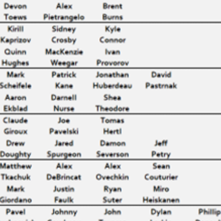
THOMAS CHABOT & PENTAD
EARLY SUCCESS IS GOOD
EARLY SUCCESS – LIST
GRAY SHADOWS