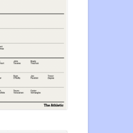
22 CENTER RATING
CENTER RATING LIST
ATING