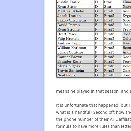
means he played in that season, and as
It is unfortunate that happened, but I
what is a handful? Second off: how sho
the phone number of their AHL affiliat
formula to have more rules than letter