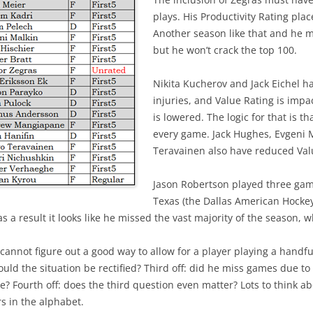
plays. His Productivity Rating pl
Another season like that and he m
but he won’t crack the top 100.
Nikita Kucherov and Jack Eichel 
injuries, and Value Rating is impac
is lowered. The logic for that is t
every game. Jack Hughes, Evgeni 
Teravainen also have reduced Val
Jason Robertson played three gam
Texas (the Dallas American Hocke
 a result it looks like he missed the vast majority of the season, w
 cannot figure out a good way to allow for a player playing a handful
uld the situation be rectified? Third off: did he miss games due to
e? Fourth off: does the third question even matter? Lots to think ab
s in the alphabet.