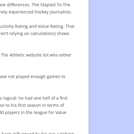
ave differences. The Stapled To The
remely experienced hockey journalists.
ctivity Rating and Value Rating. That
en’t relying on calculations) shows
 The Athletic website list who either
have not played enough games to
s logical: he had one hell of a first
se to his first season in terms of
 30 players in the league for Value
 been influenced by his eye-catching