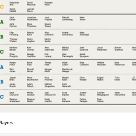
BEST PLAYERS –CENTRAL
EXPECTED GOALS – CREATING
2021/
INTRO TO PRODUCTIVITY R
BEST PLAYERS –METROPOLITAN
EXPECTED GOALS – FINISHING
INTRO TO VALUE RATING
BEST PLAYERS –PACIFIC
EXPECTED GOALS – PREVENTING
BACK-TO-BACK GAMES
5 GAMES – PLAYOFF CHANCES
RIGHT-SHOT DEFENSEMEN
PR STATISTICS NOT USED
EXPECTED TEAM GOALS
REVIEW 2023 PREDICTIONS
2021/2022 CENTER RATING
FORTY GOALS AGAINST
2023-24 PLAYER RATINGS
VALUE OF A DRAFT PICK
WINS WHEN PLAYERS SCORE
KARLSSON IN PITTSBURGH
PYTHAGOREAN METHOD
CAROLINA – SHOT SUPPRESSION
PLAYERS OF THE MONTH OCT-23
CORRECTING HIT COUNTS
BIGGEST DRAFT STEALS
IMPORTANT FACEOFFS TAKERS
COACH TORTORELLA
TEAM’S BEST DRAFT
Players
IMPORTANT GOALS
VALUE OF A LEAD
2022-23 ROOKIE