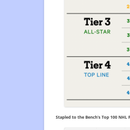
Stapled to the Bench’s Top 100 NHL 