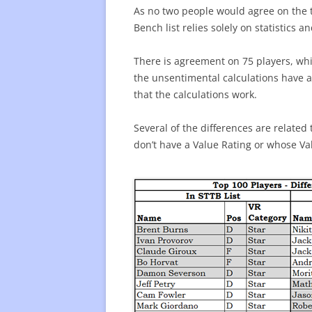
As no two people would agree on the t
Bench list relies solely on statistics 
There is agreement on 75 players, whi
the unsentimental calculations have a 
that the calculations work.
Several of the differences are related
don’t have a Value Rating or whose Val