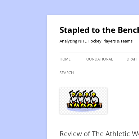
Skip
to
content
Stapled to the Benc
Analyzing NHL Hockey Players & Teams
HOME
FOUNDATIONAL
DRAFT
PR METHOD 2 – CALCULATIONS
REVIS
SEARCH
PRODUCTIVITY RATING M2
2025
RATING- POINT SHARE
2025
INTRODUCTION TO PR
2024
PR CALCULATION DETAILS
2023-
Review of The Athletic W
INTRODUCTION TO VR
VALUE