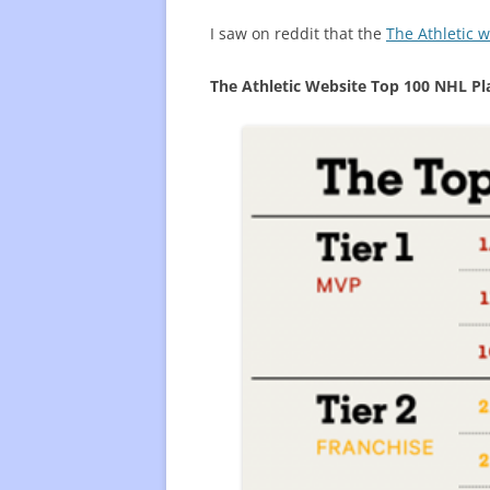
I saw on reddit that the
The Athletic 
FREQUENTLY USED CHARTS
WHO 
BEST
The Athletic Website Top 100 NHL Pl
PLAY