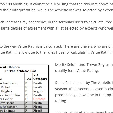
op 100 anything, it cannot be surprising that the two lists above h
and their interpretation, while The Athletic list was selected by ext
ch increases my confidence in the formulas used to calculate Produ
large degree of agreement with a list selected by experts (who wer
 to the way Value Rating is calculated. There are players who are on
ue Rating is low due to the rules I use for calculating Value Rating.
Moritz Seider and Trevor Zegras 
qualify for a Value Rating.
Seider’s inclusion by The Athletic i
season. If his second season is clo
productivity, he will be in the top
Rating.
The inclusion of Zegras must have