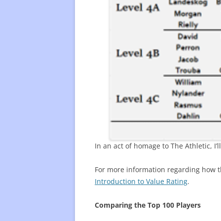
In an act of homage to The Athletic, I
For more information regarding how th
Introduction to Value Rating
.
Comparing the Top 100 Players