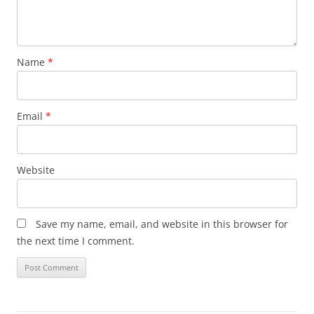
Name
*
Email
*
Website
Save my name, email, and website in this browser for
the next time I comment.