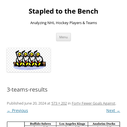
Skip
to
Stapled to the Bench
content
Analyzing NHL Hockey Players & Teams
Menu
3-teams-results
Published
June 20, 2024
at
573 × 202
in
Forty Fewer Goals Against
.
← Previous
Next →