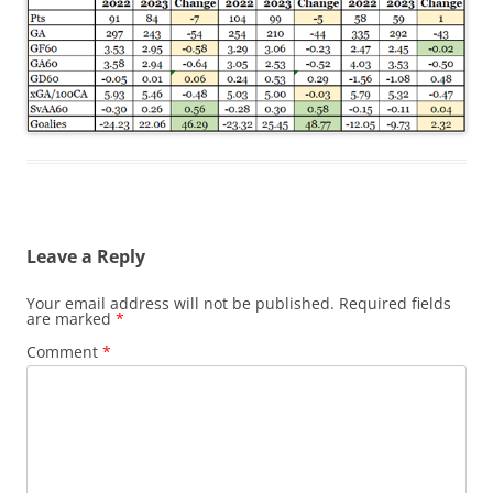
Leave a Reply
Your email address will not be published.
Required fields
are marked
*
Comment
*