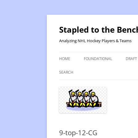
Skip
to
content
Stapled to the Benc
Analyzing NHL Hockey Players & Teams
HOME
FOUNDATIONAL
DRAFT
PR METHOD 2 – CALCULATIONS
REVIS
SEARCH
PRODUCTIVITY RATING M2
2025
RATING- POINT SHARE
2025
INTRODUCTION TO PR
2024
PR CALCULATION DETAILS
2023-
9-top-12-CG
INTRODUCTION TO VR
VALUE