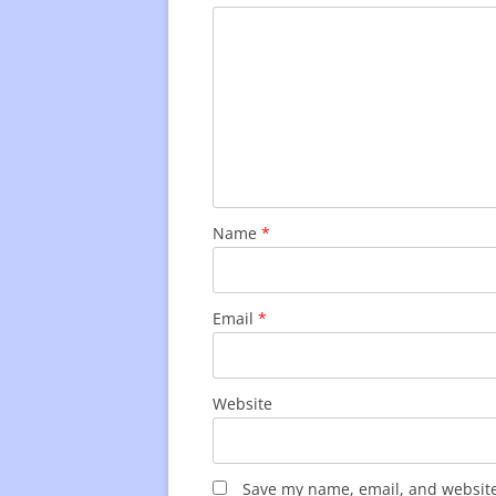
Name
*
Email
*
Website
Save my name, email, and website 