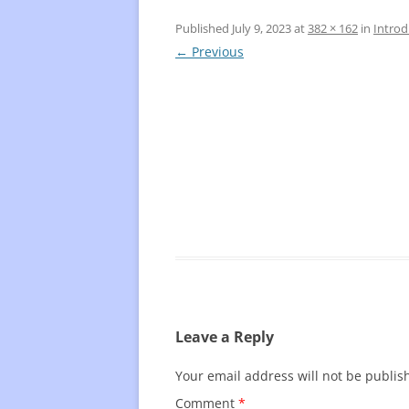
Published
July 9, 2023
at
382 × 162
in
Introd
FREQUENTLY USED CHARTS
WHO 
← Previous
BEST
PLAY
Leave a Reply
Your email address will not be publis
Comment
*