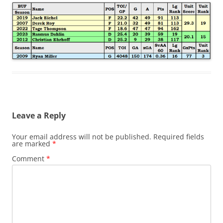
Leave a Reply
Your email address will not be published.
Required fields
are marked
*
Comment
*