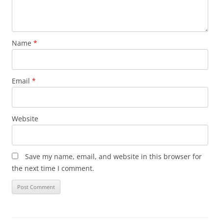
Name
*
Email
*
Website
Save my name, email, and website in this browser for
the next time I comment.