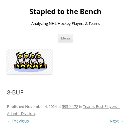
Skip
to
Stapled to the Bench
content
Analyzing NHL Hockey Players & Teams
Menu
8-BUF
Published
November 4, 2024
at
595 × 172
in
Team’s Best Players –
Atlantic Division
.
← Previous
Next →