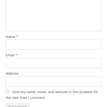
Name
*
Email
*
Website
Save my name, email, and website in this browser for
the next time I comment.