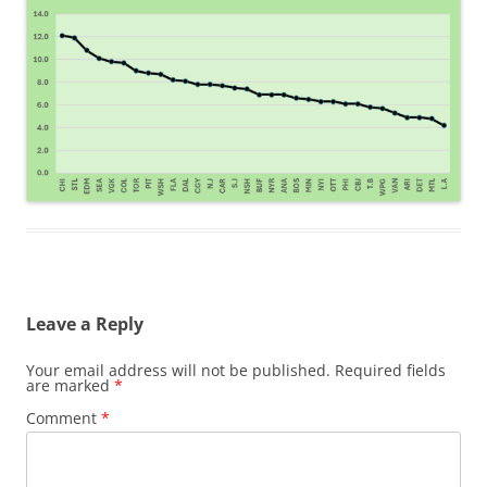
Leave a Reply
Your email address will not be published.
Required fields
are marked
*
Comment
*