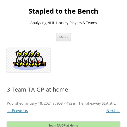
Skip
to
Stapled to the Bench
content
Analyzing NHL Hockey Players & Teams
Menu
3-Team-TA-GP-at-home
Published
January 18, 2024
at
953 × 492
in
The Takeaway Statistic
.
← Previous
Next →