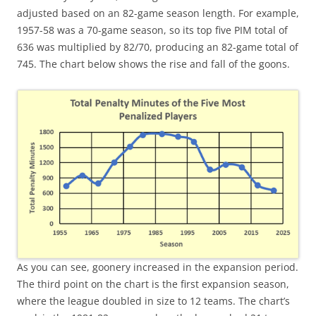
adjusted based on an 82-game season length. For example,
1957-58 was a 70-game season, so its top five PIM total of
636 was multiplied by 82/70, producing an 82-game total of
745. The chart below shows the rise and fall of the goons.
As you can see, goonery increased in the expansion period.
The third point on the chart is the first expansion season,
where the league doubled in size to 12 teams. The chart’s