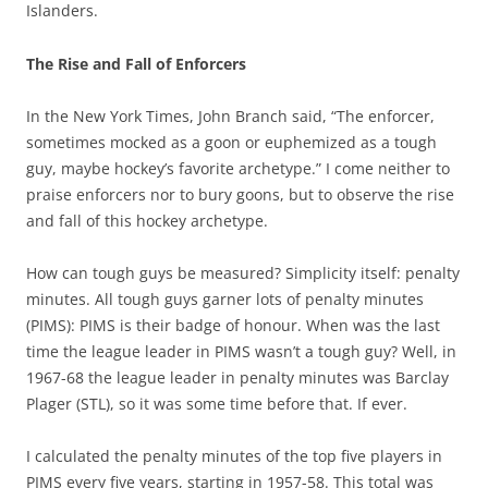
Islanders.
The Rise and Fall of Enforcers
In the New York Times, John Branch said, “The enforcer,
sometimes mocked as a goon or euphemized as a tough
guy, maybe hockey’s favorite archetype.” I come neither to
praise enforcers nor to bury goons, but to observe the rise
and fall of this hockey archetype.
How can tough guys be measured? Simplicity itself: penalty
minutes. All tough guys garner lots of penalty minutes
(PIMS): PIMS is their badge of honour. When was the last
time the league leader in PIMS wasn’t a tough guy? Well, in
1967-68 the league leader in penalty minutes was Barclay
Plager (STL), so it was some time before that. If ever.
I calculated the penalty minutes of the top five players in
PIMS every five years, starting in 1957-58. This total was