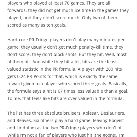
players who played at least 70 games. They are all
forwards, they did not get much ice time in the games they
played, and they didn’t score much. Only two of them
scored as many as ten goals.
Hard-core PR-Fringe players don’t play many minutes per
game, they usually don’t get much penalty-kill time, they
don’t score, they don’t block shots. But they hit. Well, most
of them hit. And while they hit a lot, hits are the least
valued statistic in the PR formula. A player with 200 hits
gets 0.24 PR-Points for that, which is exactly the same
reward given to a player who scored three goals. Basically,
the formula says a hit is 67 times less valuable than a goal.
To me, that feels like hits are over-valued in the formula.
The list has three absolute bruisers: Kolesar, Deslauriers,
and Reaves. Six others play a hard game, leaving Boqvist
and Lindblom as the two PR-Fringe players who don’t hit.
While I’m not a fan of players who just hit (the goons), I’m