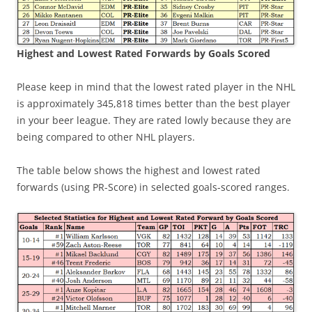
Highest and Lowest Rated Forwards by Goals Scored
Please keep in mind that the lowest rated player in the NHL
is approximately 345,818 times better than the best player
in your beer league. They are rated lowly because they are
being compared to other NHL players.
The table below shows the highest and lowest rated
forwards (using PR-Score) in selected goals-scored ranges.