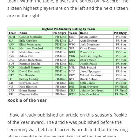
team. Within the table, players are sorted by PR-Score. The
sixteen highest players are on the left and the next sixteen
are on the right.
Rookie of the Year
I have already published an article on this season’s Rookie
of the Year award. The article was published before the
ceremony was held and correctly predicted that the wrong
player would win the award. My list of the top eleven