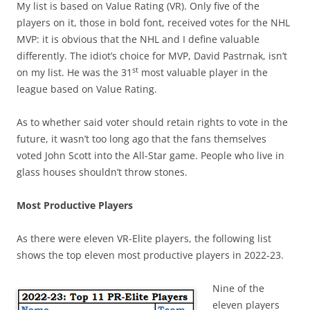
My list is based on Value Rating (VR). Only five of the
players on it, those in bold font, received votes for the NHL
MVP: it is obvious that the NHL and I define valuable
differently. The idiot’s choice for MVP, David Pastrnak, isn’t
st
on my list. He was the 31
most valuable player in the
league based on Value Rating.
As to whether said voter should retain rights to vote in the
future, it wasn’t too long ago that the fans themselves
voted John Scott into the All-Star game. People who live in
glass houses shouldn’t throw stones.
Most Productive Players
As there were eleven VR-Elite players, the following list
shows the top eleven most productive players in 2022-23.
Nine of the
eleven players