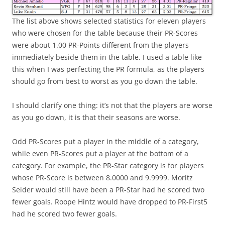
The list above shows selected statistics for eleven players
who were chosen for the table because their PR-Scores
were about 1.00 PR-Points different from the players
immediately beside them in the table. I used a table like
this when I was perfecting the PR formula, as the players
should go from best to worst as you go down the table.
I should clarify one thing: it’s not that the players are worse
as you go down, it is that their seasons are worse.
Odd PR-Scores put a player in the middle of a category,
while even PR-Scores put a player at the bottom of a
category. For example, the PR-Star category is for players
whose PR-Score is between 8.0000 and 9.9999. Moritz
Seider would still have been a PR-Star had he scored two
fewer goals. Roope Hintz would have dropped to PR-First5
had he scored two fewer goals.