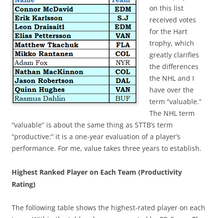
on this list
received votes
for the Hart
trophy, which
greatly clarifies
the differences
the NHL and I
have over the
term “valuable.”
The NHL term
“valuable” is about the same thing as STTB’s term
“productive:” it is a one-year evaluation of a player’s
performance. For me, value takes three years to establish.
Highest Ranked Player on Each Team (Productivity
Rating)
The following table shows the highest-rated player on each