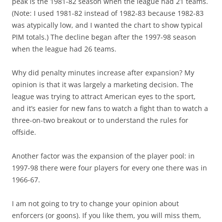
peak is the 1981-82 season when the league had 21 teams.
(Note: I used 1981-82 instead of 1982-83 because 1982-83
was atypically low, and I wanted the chart to show typical
PIM totals.) The decline began after the 1997-98 season
when the league had 26 teams.
Why did penalty minutes increase after expansion? My
opinion is that it was largely a marketing decision. The
league was trying to attract American eyes to the sport,
and it’s easier for new fans to watch a fight than to watch a
three-on-two breakout or to understand the rules for
offside.
Another factor was the expansion of the player pool: in
1997-98 there were four players for every one there was in
1966-67.
I am not going to try to change your opinion about
enforcers (or goons). If you like them, you will miss them,