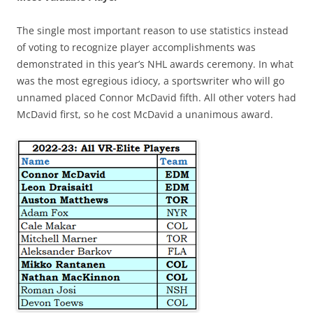
The single most important reason to use statistics instead
of voting to recognize player accomplishments was
demonstrated in this year’s NHL awards ceremony. In what
was the most egregious idiocy, a sportswriter who will go
unnamed placed Connor McDavid fifth. All other voters had
McDavid first, so he cost McDavid a unanimous award.