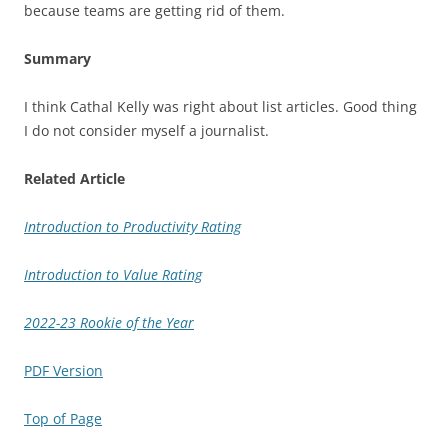
because teams are getting rid of them.
Summary
I think Cathal Kelly was right about list articles. Good thing
I do not consider myself a journalist.
Related Article
Introduction to Productivity Rating
Introduction to Value Rating
2022-23 Rookie of the Year
PDF Version
Top of Page