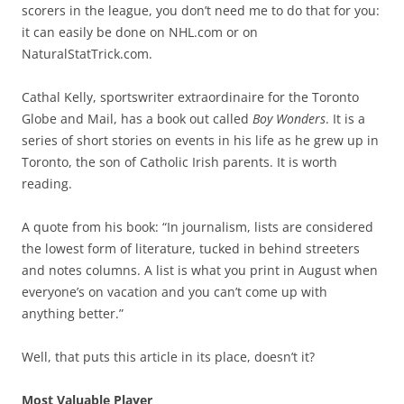
scorers in the league, you don’t need me to do that for you:
it can easily be done on NHL.com or on
NaturalStatTrick.com.
Cathal Kelly, sportswriter extraordinaire for the Toronto
Globe and Mail, has a book out called
Boy Wonders
. It is a
series of short stories on events in his life as he grew up in
Toronto, the son of Catholic Irish parents. It is worth
reading.
A quote from his book: “In journalism, lists are considered
the lowest form of literature, tucked in behind streeters
and notes columns. A list is what you print in August when
everyone’s on vacation and you can’t come up with
anything better.”
Well, that puts this article in its place, doesn’t it?
Most Valuable Player