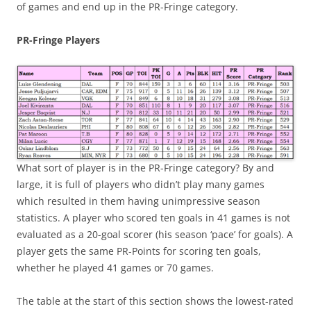
of games and end up in the PR-Fringe category.
PR-Fringe Players
What sort of player is in the PR-Fringe category? By and
large, it is full of players who didn’t play many games
which resulted in them having unimpressive season
statistics. A player who scored ten goals in 41 games is not
evaluated as a 20-goal scorer (his season ‘pace’ for goals). A
player gets the same PR-Points for scoring ten goals,
whether he played 41 games or 70 games.
The table at the start of this section shows the lowest-rated