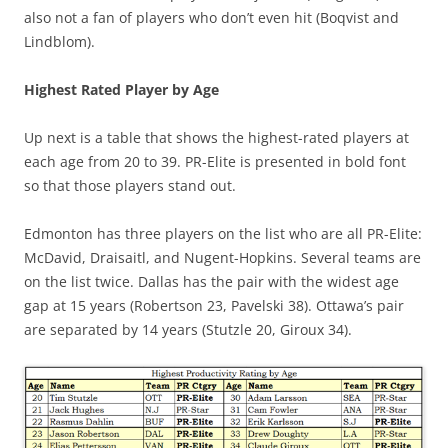
also not a fan of players who don’t even hit (Boqvist and
Lindblom).
Highest Rated Player by Age
Up next is a table that shows the highest-rated players at
each age from 20 to 39. PR-Elite is presented in bold font
so that those players stand out.
Edmonton has three players on the list who are all PR-Elite:
McDavid, Draisaitl, and Nugent-Hopkins. Several teams are
on the list twice. Dallas has the pair with the widest age
gap at 15 years (Robertson 23, Pavelski 38). Ottawa’s pair
are separated by 14 years (Stutzle 20, Giroux 34).