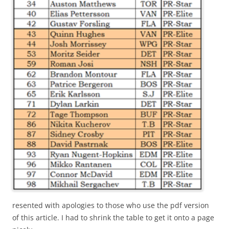
resented with apologies to those who use the pdf version
of this article. I had to shrink the table to get it onto a page