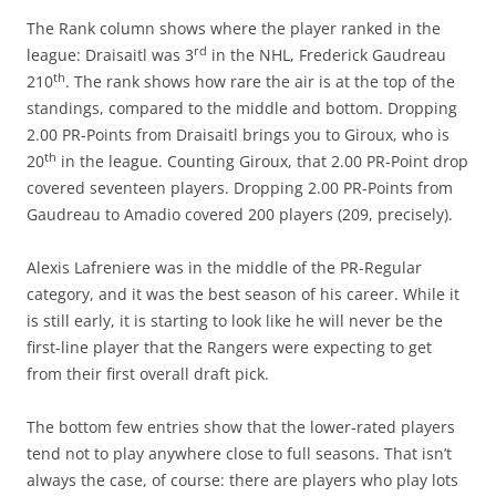
The Rank column shows where the player ranked in the
rd
league: Draisaitl was 3
in the NHL, Frederick Gaudreau
th
210
. The rank shows how rare the air is at the top of the
standings, compared to the middle and bottom. Dropping
2.00 PR-Points from Draisaitl brings you to Giroux, who is
th
20
in the league. Counting Giroux, that 2.00 PR-Point drop
covered seventeen players. Dropping 2.00 PR-Points from
Gaudreau to Amadio covered 200 players (209, precisely).
Alexis Lafreniere was in the middle of the PR-Regular
category, and it was the best season of his career. While it
is still early, it is starting to look like he will never be the
first-line player that the Rangers were expecting to get
from their first overall draft pick.
The bottom few entries show that the lower-rated players
tend not to play anywhere close to full seasons. That isn’t
always the case, of course: there are players who play lots