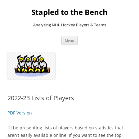
Skip
to
Stapled to the Bench
content
Analyzing NHL Hockey Players & Teams
Menu
2022-23 Lists of Players
PDF Version
I’ll be presenting lists of players based on statistics that
aren’t easily available online. If you want to see the top