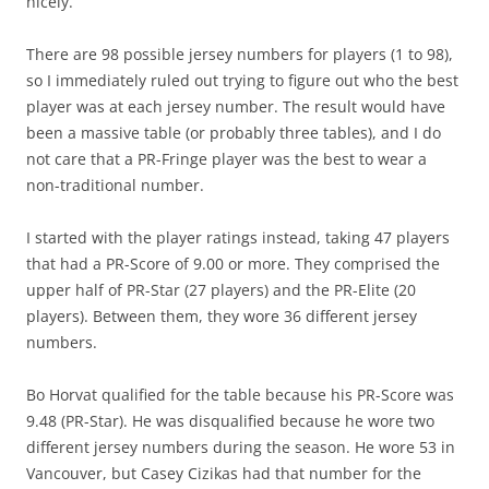
nicely.
There are 98 possible jersey numbers for players (1 to 98),
so I immediately ruled out trying to figure out who the best
player was at each jersey number. The result would have
been a massive table (or probably three tables), and I do
not care that a PR-Fringe player was the best to wear a
non-traditional number.
I started with the player ratings instead, taking 47 players
that had a PR-Score of 9.00 or more. They comprised the
upper half of PR-Star (27 players) and the PR-Elite (20
players). Between them, they wore 36 different jersey
numbers.
Bo Horvat qualified for the table because his PR-Score was
9.48 (PR-Star). He was disqualified because he wore two
different jersey numbers during the season. He wore 53 in
Vancouver, but Casey Cizikas had that number for the