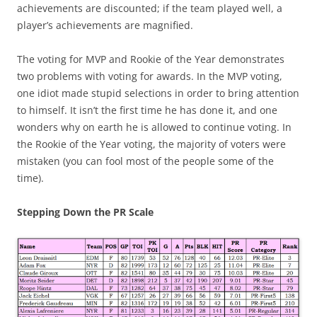
achievements are discounted; if the team played well, a
player’s achievements are magnified.
The voting for MVP and Rookie of the Year demonstrates
two problems with voting for awards. In the MVP voting,
one idiot made stupid selections in order to bring attention
to himself. It isn’t the first time he has done it, and one
wonders why on earth he is allowed to continue voting. In
the Rookie of the Year voting, the majority of voters were
mistaken (you can fool most of the people some of the
time).
Stepping Down the PR Scale