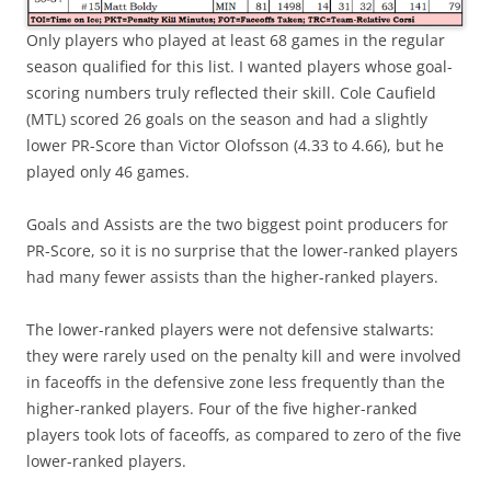
Only players who played at least 68 games in the regular
season qualified for this list. I wanted players whose goal-
scoring numbers truly reflected their skill. Cole Caufield
(MTL) scored 26 goals on the season and had a slightly
lower PR-Score than Victor Olofsson (4.33 to 4.66), but he
played only 46 games.
Goals and Assists are the two biggest point producers for
PR-Score, so it is no surprise that the lower-ranked players
had many fewer assists than the higher-ranked players.
The lower-ranked players were not defensive stalwarts:
they were rarely used on the penalty kill and were involved
in faceoffs in the defensive zone less frequently than the
higher-ranked players. Four of the five higher-ranked
players took lots of faceoffs, as compared to zero of the five
lower-ranked players.