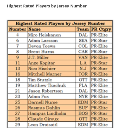
Highest Rated Players by Jersey Number