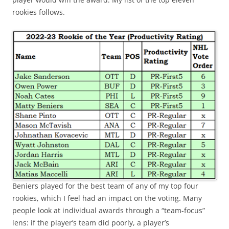
rookies follows.
Beniers played for the best team of any of my top four
rookies, which I feel had an impact on the voting. Many
people look at individual awards through a “team-focus”
lens: if the player’s team did poorly, a player’s