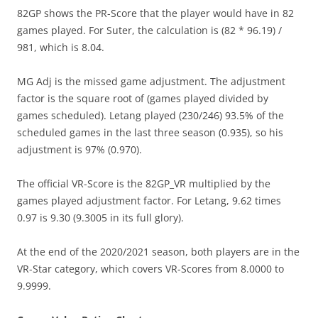
82GP shows the PR-Score that the player would have in 82
games played. For Suter, the calculation is (82 * 96.19) /
981, which is 8.04.
MG Adj is the missed game adjustment. The adjustment
factor is the square root of (games played divided by
games scheduled). Letang played (230/246) 93.5% of the
scheduled games in the last three season (0.935), so his
adjustment is 97% (0.970).
The official VR-Score is the 82GP_VR multiplied by the
games played adjustment factor. For Letang, 9.62 times
0.97 is 9.30 (9.3005 in its full glory).
At the end of the 2020/2021 season, both players are in the
VR-Star category, which covers VR-Scores from 8.0000 to
9.9999.