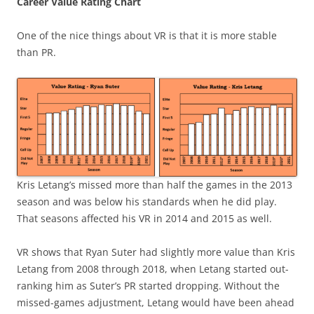
Career Value Rating Chart
One of the nice things about VR is that it is more stable
than PR.
Kris Letang’s missed more than half the games in the 2013
season and was below his standards when he did play.
That seasons affected his VR in 2014 and 2015 as well.
VR shows that Ryan Suter had slightly more value than Kris
Letang from 2008 through 2018, when Letang started out-
ranking him as Suter’s PR started dropping. Without the
missed-games adjustment, Letang would have been ahead