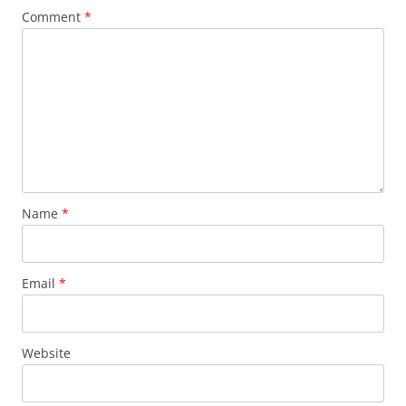
Comment
*
Name
*
Email
*
Website