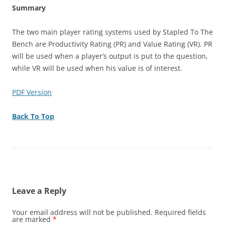
Summary
The two main player rating systems used by Stapled To The
Bench are Productivity Rating (PR) and Value Rating (VR). PR
will be used when a player’s output is put to the question,
while VR will be used when his value is of interest.
PDF Version
Back To Top
Leave a Reply
Your email address will not be published.
Required fields
are marked
*