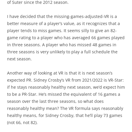
of Suter since the 2012 season.
I have decided that the missing-games-adjusted-VR is a
better measure of a player’s value, as it recognizes that a
player tends to miss games. It seems silly to give an 82-
game rating to a player who has averaged 66 games played
in three seasons. A player who has missed 48 games in
three seasons is very unlikely to play a full schedule the
next season.
Another way of looking at VR is that it is next season’s
expected PR. Sidney Crosby’s VR from 2021/2022 is VR-Star:
if he stays reasonably healthy next season, we’d expect him
to be a PR-Star. He’s missed the equivalent of 16 games a
season over the last three seasons, so what does
reasonably healthy mean? The VR formula says reasonably
healthy means, for Sidney Crosby, that he’ll play 73 games
(not 66, not 82).