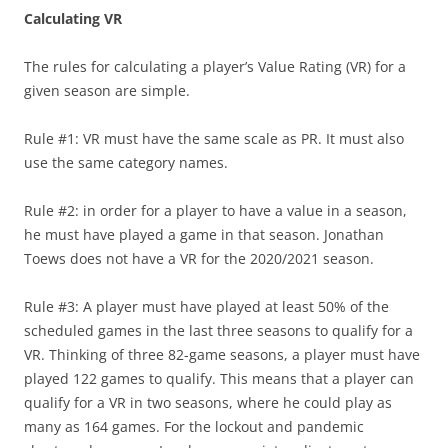
Calculating VR
The rules for calculating a player’s Value Rating (VR) for a
given season are simple.
Rule #1: VR must have the same scale as PR. It must also
use the same category names.
Rule #2: in order for a player to have a value in a season,
he must have played a game in that season. Jonathan
Toews does not have a VR for the 2020/2021 season.
Rule #3: A player must have played at least 50% of the
scheduled games in the last three seasons to qualify for a
VR. Thinking of three 82-game seasons, a player must have
played 122 games to qualify. This means that a player can
qualify for a VR in two seasons, where he could play as
many as 164 games. For the lockout and pandemic