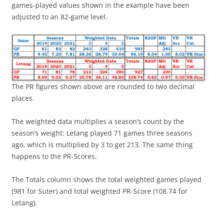
games-played values shown in the example have been
adjusted to an 82-game level.
The PR figures shown above are rounded to two decimal
places.
The weighted data multiplies a season’s count by the
season’s weight: Letang played 71 games three seasons
ago, which is multiplied by 3 to get 213. The same thing
happens to the PR-Scores.
The Totals column shows the total weighted games played
(981 for Suter) and total weighted PR-Score (108.74 for
Letang).