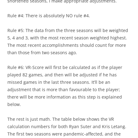
shortened seasons, I make appropriate adjustments.
Rule #4: There is absolutely NO rule #4.
Rule #5: The data from the three seasons will be weighted
5, 4 and 3, with the most recent season weighted highest.
The most recent accomplishments should count for more
than those from two seasons ago.
Rule #6: VR-Score will first be calculated as if the player
played 82 games, and then will be adjusted if he has
missed games in the last three seasons. It’ll be an
adjustment that is more than favourable to the player;
there will be more information as this step is explained
below.
The rest is just math. The table below shows the VR
calculation numbers for both Ryan Suter and Kris Letang.
The first two seasons were pandemic-affected, and the