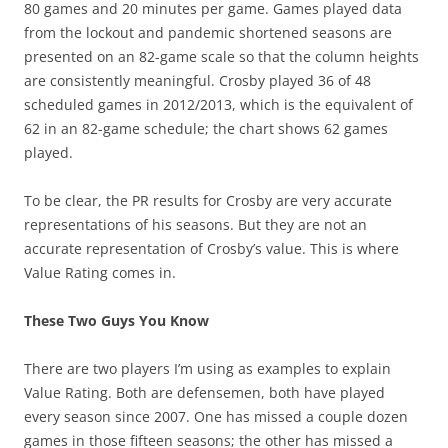
80 games and 20 minutes per game. Games played data
from the lockout and pandemic shortened seasons are
presented on an 82-game scale so that the column heights
are consistently meaningful. Crosby played 36 of 48
scheduled games in 2012/2013, which is the equivalent of
62 in an 82-game schedule; the chart shows 62 games
played.
To be clear, the PR results for Crosby are very accurate
representations of his seasons. But they are not an
accurate representation of Crosby’s value. This is where
Value Rating comes in.
These Two Guys You Know
There are two players I’m using as examples to explain
Value Rating. Both are defensemen, both have played
every season since 2007. One has missed a couple dozen
games in those fifteen seasons; the other has missed a