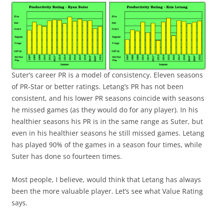
Suter’s career PR is a model of consistency. Eleven seasons
of PR-Star or better ratings. Letang’s PR has not been
consistent, and his lower PR seasons coincide with seasons
he missed games (as they would do for any player). In his
healthier seasons his PR is in the same range as Suter, but
even in his healthier seasons he still missed games. Letang
has played 90% of the games in a season four times, while
Suter has done so fourteen times.
Most people, I believe, would think that Letang has always
been the more valuable player. Let’s see what Value Rating
says.