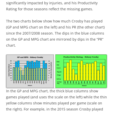
significantly impacted by injuries, and his Productivity
Rating for those seasons reflect the missing games.
The two charts below show how much Crosby has played
(GP and MPG chart on the left) and his PR (the other chart)
since the 2007/2008 season. The dips in the blue columns
on the GP and MPG chart are mirrored by dips in the “PR”
chart.
In the GP and MPG chart, the thick blue columns show
games played (and uses the scale on the left) while the thin
yellow columns show minutes played per game (scale on
the right). For example, in the 2015 season Crosby played