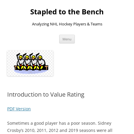
Skip
to
Stapled to the Bench
content
Analyzing NHL Hockey Players & Teams
Menu
Introduction to Value Rating
PDF Version
Sometimes a good player has a poor season. Sidney
Crosby’s 2010, 2011, 2012 and 2019 seasons were all