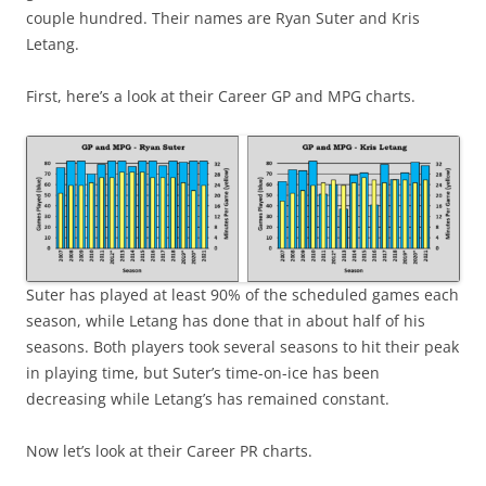
couple hundred. Their names are Ryan Suter and Kris
Letang.
First, here’s a look at their Career GP and MPG charts.
Suter has played at least 90% of the scheduled games each
season, while Letang has done that in about half of his
seasons. Both players took several seasons to hit their peak
in playing time, but Suter’s time-on-ice has been
decreasing while Letang’s has remained constant.
Now let’s look at their Career PR charts.