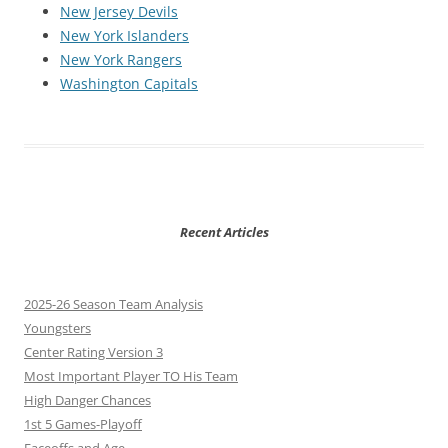
New Jersey Devils
New York Islanders
New York Rangers
Washington Capitals
Recent Articles
2025-26 Season Team Analysis
Youngsters
Center Rating Version 3
Most Important Player TO His Team
High Danger Chances
1st 5 Games-Playoff