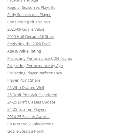
Faceoffs and Age
Regular Season vs Playoffs
Early Success of a Player
Considering Plus/Minus
2025-09 Goalie Value
2025 Half-Decade All-Stars
Revisiting the 2020 Draft
Age & Value Rating
Projecting Performance-CDN Teams
Projecting Performance by Age
Projecting Player Performance
Player Point Share
25 Who Drafted Well
25 Draft Pick Value Updated
24-25 Draft Classes Update
24-25 Top Ten Players
2024-25 Season Awards
PR Method 2 Calculations
Goalie Steals a Point