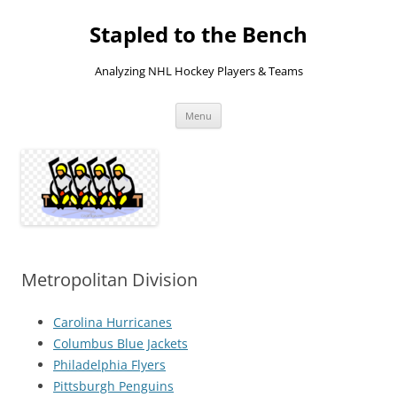
Skip
to
Stapled to the Bench
content
Analyzing NHL Hockey Players & Teams
Menu
Metropolitan Division
Carolina Hurricanes
Columbus Blue Jackets
Philadelphia Flyers
Pittsburgh Penguins