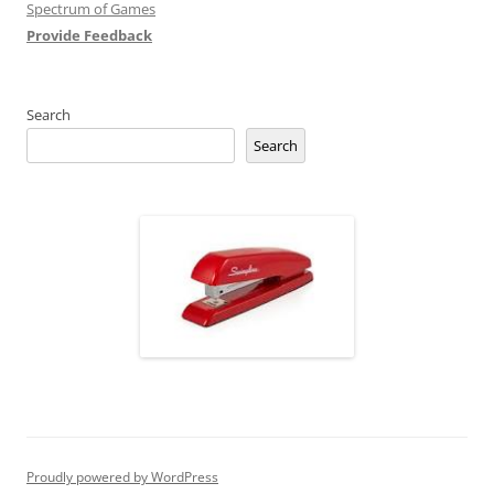
Spectrum of Games
Provide Feedback
Search
Search
Proudly powered by WordPress