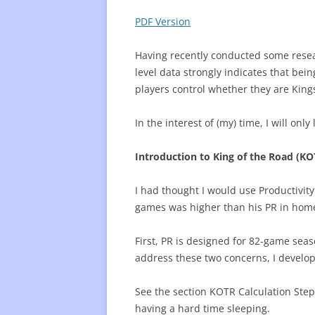
PDF Version
FREQUENTLY USED CHARTS
WHO 
BEST
Having recently conducted some resear
level data strongly indicates that be
PLAY
players control whether they are King
In the interest of (my) time, I will onl
Introduction to King of the Road (KO
I had thought I would use Productivit
games was higher than his PR in home
First, PR is designed for 82-game seas
address these two concerns, I develo
See the section KOTR Calculation Steps 
having a hard time sleeping.