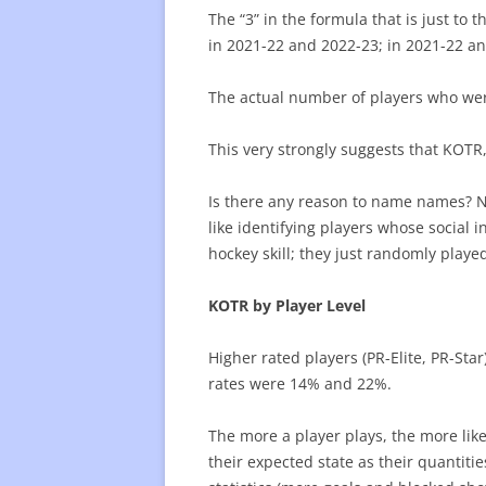
The “3” in the formula that is just to 
in 2021-22 and 2022-23; in 2021-22 an
The actual number of players who wer
This very strongly suggests that KOTR,
Is there any reason to name names? No
like identifying players whose social 
hockey skill; they just randomly playe
KOTR by Player Level
Higher rated players (PR-Elite, PR-Sta
rates were 14% and 22%.
The more a player plays, the more like
their expected state as their quantiti