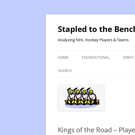
Skip
to
content
Stapled to the Benc
Analyzing NHL Hockey Players & Teams
HOME
FOUNDATIONAL
DRAFT
PR METHOD 2 – CALCULATIONS
REVIS
SEARCH
PRODUCTIVITY RATING M2
2025
RATING- POINT SHARE
2025
INTRODUCTION TO PR
2024
PR CALCULATION DETAILS
2023-
Kings of the Road – Playe
INTRODUCTION TO VR
VALUE