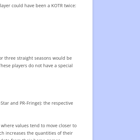
a player could have been a KOTR twice:
or three straight seasons would be
These players do not have a special
-Star and PR-Fringe): the respective
n where values tend to move closer to
ch increases the quantities of their