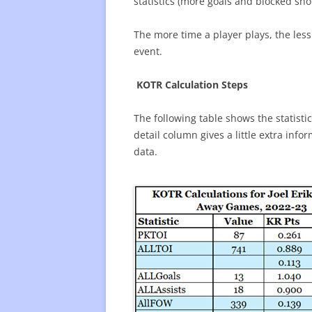
statistics (more goals and blocked sho
The more time a player plays, the less 
event.
KOTR Calculation Steps
The following table shows the statistic
detail column gives a little extra inf
data.