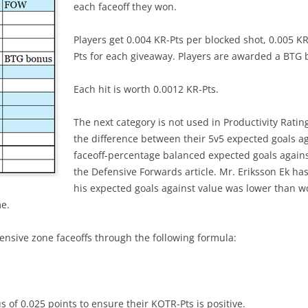
each faceoff they won.
Players get 0.004 KR-Pts per blocked shot, 0.005 K
Pts for each giveaway. Players are awarded a BTG b
Each hit is worth 0.0012 KR-Pts.
The next category is not used in Productivity Ratin
the difference between their 5v5 expected goals a
faceoff-percentage balanced expected goals against
the Defensive Forwards article. Mr. Eriksson Ek ha
his expected goals against value was lower than w
me.
fensive zone faceoffs through the following formula:
s of 0.025 points to ensure their KOTR-Pts is positive.