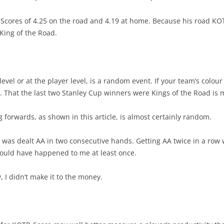
-Scores of 4.25 on the road and 4.19 at home. Because his road KOT
King of the Road.
level or at the player level, is a random event. If your team’s colo
 That the last two Stanley Cup winners were Kings of the Road is 
forwards, as shown in this article, is almost certainly random.
 was dealt AA in two consecutive hands. Getting AA twice in a row 
ould have happened to me at least once.
, I didn’t make it to the money.