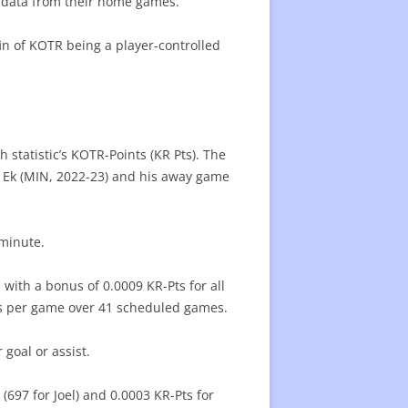
er data from their home games.
ffin of KOTR being a player-controlled
h statistic’s KOTR-Points (KR Pts). The
on Ek (MIN, 2022-23) and his away game
 minute.
with a bonus of 0.0009 KR-Pts for all
s per game over 41 scheduled games.
goal or assist.
 (697 for Joel) and 0.0003 KR-Pts for