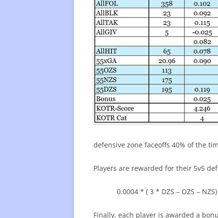
defensive zone faceoffs 40% of the ti
Players are rewarded for their 5v5 de
0.0004 * ( 3 * DZS – OZS – NZS)
Finally, each player is awarded a bonu