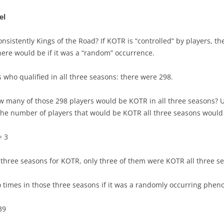
SEASON REVIEWS 2022-23
ATLANTIC
el
2022-23 BEST PLAYERS
PENALTY KILL TEAMS
METROPOLITAN
PLAYER’S 1ST YEAR
consistently Kings of the Road? If KOTR is “controlled” by players,
LINES & PAIRS 22/23 MID SEASON
CENTRAL
LINES & PAIRS – ATLANTIC
ere would be if it was a “random” occurrence.
PENALTY KILL PLAYERS
POWERPLAY TEAMS
PACIFIC
LINES & PAIRS – CENTRAL
ers who qualified in all three seasons: there were 298.
DISRUPTORS OF OFFENSE
TRAP GAMES
LINE & PAIRS – METROPOLITAN
 many of those 298 players would be KOTR in all three seasons? U
POWERPLAY PLAYERS
 the number of players that would be KOTR all three seasons would
TEAM RESULTS LIST
LINE & PAIRS – PACIFIC
CHABOT MAKES OTHERS BETTER
TEAM CORE CONSISTENCY
= 3
PHIL KESSEL – IRON MAN
TOP 3 PLAYERS VS. NEXT 12
l three seasons for KOTR, only three of them were KOTR all three s
YOUNG AND ON THE ROAD
IMPACT OF TOP 2 D
CANADIAN NHL DOUBLES
times in those three seasons if it was a randomly occurring phe
IMPACT OF TOP FORWARDS
CAREER PEAK
39
IMPACT OF SPECIAL TEAMS
PROGRESSION OF CENTERS