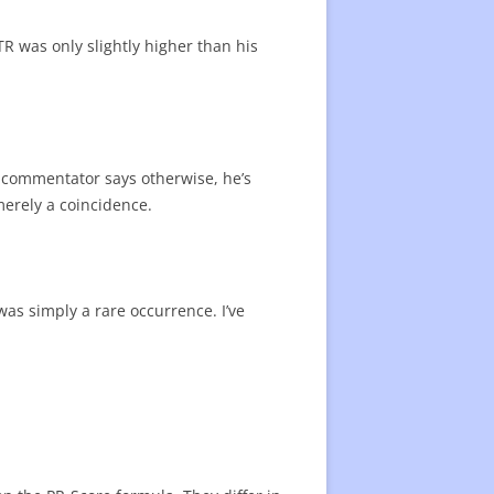
R was only slightly higher than his
ur commentator says otherwise, he’s
merely a coincidence.
was simply a rare occurrence. I’ve