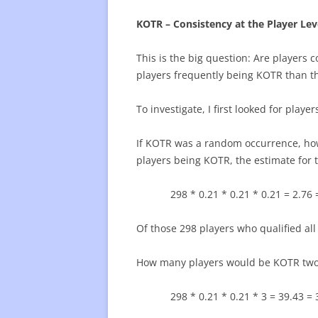
KOTR – Consistency at the Player Lev
This is the big question: Are players 
players frequently being KOTR than th
To investigate, I first looked for play
If KOTR was a random occurrence, how
players being KOTR, the estimate for
298 * 0.21 * 0.21 * 0.21 = 2.76 
Of those 298 players who qualified al
How many players would be KOTR two 
298 * 0.21 * 0.21 * 3 = 39.43 = 