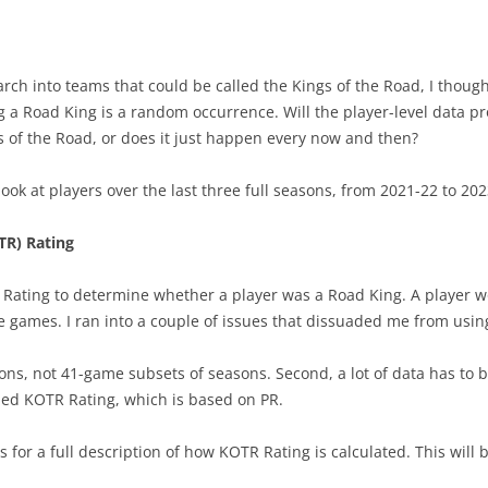
HAS DRAFTED WELL?
THE SPECTRUM OF GAMES
PROJECTING PERFORM-AGE
2022-
2024-
CONSIDERING STATISTICS
 DRAFT CLASSES
WINNING WINNABLE GAMES
PROJECTING PERFORMANCE
2022-2
PLAY
ch into teams that could be called the Kings of the Road, I though
CONSIDERING TAKEAWAYS
ing a Road King is a random occurrence. Will the player-level data 
OFFS
TAKING FACEOFFS MATTERS
2025 PLAYER POINT SHARE
2024 PLAYOFF PREDICTIONS
2021 
2022-
CHANGING HIT COUNTS
s of the Road, or does it just happen every now and then?
OTTAWA’S OFFENSE
24-25 TOP TEN PLAYERS
2022/23 TEAM PREDICTIONS
HALL 
BEST 
BLOWN IN 300 SECONDS
y look at players over the last three full seasons, from 2021-22 to 20
HISTORIC TALENT DEPTH
KINGS OF THE ROAD
FIRST FIVE GAMES
BEST 
TAKEAWAY STATISTIC
TR) Rating
TOR HISTORIC STRENGTHS
DEFENSIVE FORWARDS
OUTLOOKS AFTER 30 GAMES
2021 
STRONG OR WEAK LINK SP
y Rating to determine whether a player was a Road King. A player w
TEAM PLAY VS RESULTS
NICK SUZUKI- CENTER
YOU HAVE TO DEFEND
TOP C
THOUGHTS ON HITTING
 games. I ran into a couple of issues that dissuaded me from usin
5 STRAIGHT GAMES – PLAYOFF
DEFENSIVE PAIRS
THE (HAMBURGLAR) RUN
TOP 
CAREER STARTS & QUALITY
ons, not 41-game subsets of seasons. Second, a lot of data has to b
CHANCES
2024 PROGRESS-20 GAMES
FUTU
ped KOTR Rating, which is based on PR.
2023-24 PR PREDICTIONS
10 GAMES – PLAYOFF CHANCES
CONTRACT – KAIDEN GUHLE
BEST
FACEOFFS & GOALS
for a full description of how KOTR Rating is calculated. This will b
BEST PLAYERS –ATLANTIC
PLAYER CONTRACT VALUE
SPECI
INTRO TO SHOOTER RATIN