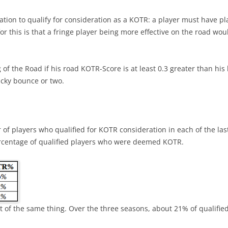
BEST PLAYERS –CENTRAL
EXPECTED GOALS – CREATING
2021/
ation to qualify for consideration as a KOTR: a player must have pl
INTRO TO PRODUCTIVITY R
BEST PLAYERS –METROPOLITAN
this is that a fringe player being more effective on the road wou
EXPECTED GOALS – FINISHING
INTRO TO VALUE RATING
BEST PLAYERS –PACIFIC
EXPECTED GOALS – PREVENTING
BACK-TO-BACK GAMES
g of the Road if his road KOTR-Score is at least 0.3 greater than hi
5 GAMES – PLAYOFF CHANCES
ucky bounce or two.
RIGHT-SHOT DEFENSEMEN
PR STATISTICS NOT USED
EXPECTED TEAM GOALS
REVIEW 2023 PREDICTIONS
2021/2022 CENTER RATING
FORTY GOALS AGAINST
2023-24 PLAYER RATINGS
VALUE OF A DRAFT PICK
of players who qualified for KOTR consideration in each of the l
WINS WHEN PLAYERS SCORE
centage of qualified players who were deemed KOTR.
KARLSSON IN PITTSBURGH
PYTHAGOREAN METHOD
CAROLINA – SHOT SUPPRESSION
PLAYERS OF THE MONTH OCT-23
CORRECTING HIT COUNTS
BIGGEST DRAFT STEALS
IMPORTANT FACEOFFS TAKERS
COACH TORTORELLA
TEAM’S BEST DRAFT
IMPORTANT GOALS
 lot of the same thing. Over the three seasons, about 21% of qualif
VALUE OF A LEAD
2022-23 ROOKIE