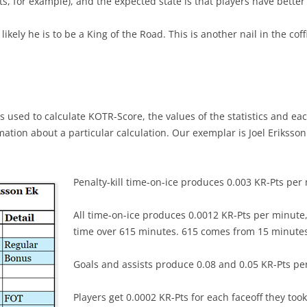
ts, for example), and the expected state is that players have bett
likely he is to be a King of the Road. This is another nail in the co
s used to calculate KOTR-Score, the values of the statistics and eac
ormation about a particular calculation. Our exemplar is Joel Erikss
Penalty-kill time-on-ice produces 0.003 KR-Pts per
All time-on-ice produces 0.0012 KR-Pts per minute, 
time over 615 minutes. 615 comes from 15 minute
Goals and assists produce 0.08 and 0.05 KR-Pts per 
Players get 0.0002 KR-Pts for each faceoff they took