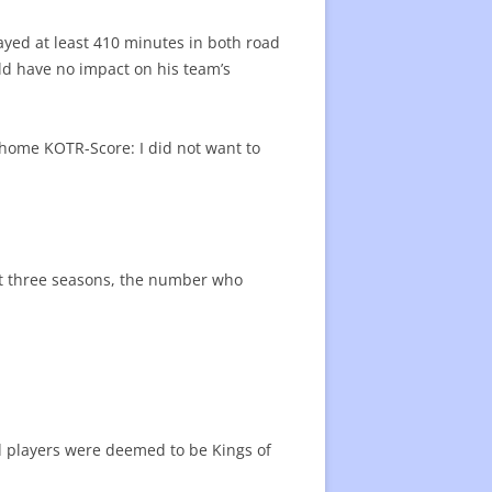
22 CENTER RATING
CENTER RATING LIST
ayed at least 410 minutes in both road
ATING
ld have no impact on his team’s
s home KOTR-Score: I did not want to
ast three seasons, the number who
ied players were deemed to be Kings of