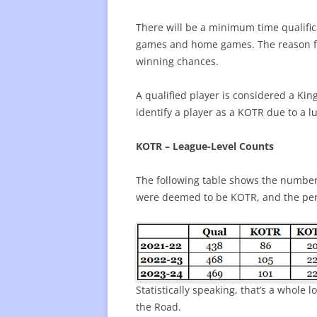
There will be a minimum time qualific
games and home games. The reason for 
winning chances.
A qualified player is considered a Kin
identify a player as a KOTR due to a l
KOTR – League-Level Counts
The following table shows the number 
were deemed to be KOTR, and the per
Statistically speaking, that’s a whole
the Road.