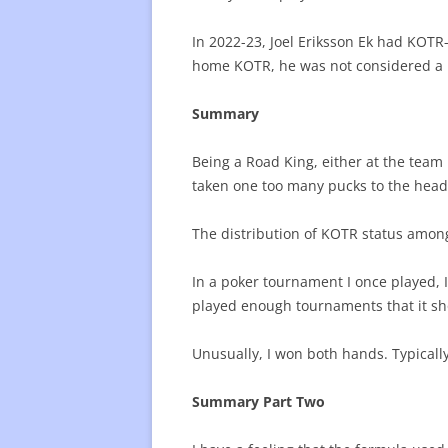
In 2022-23, Joel Eriksson Ek had KOTR
home KOTR, he was not considered a 
Summary
Being a Road King, either at the team 
taken one too many pucks to the head.
The distribution of KOTR status among 
In a poker tournament I once played, I
played enough tournaments that it sh
Unusually, I won both hands. Typically
Summary Part Two