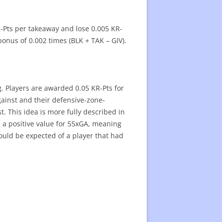
R-Pts per takeaway and lose 0.005 KR-
onus of 0.002 times (BLK + TAK – GIV).
g. Players are awarded 0.05 KR-Pts for
gainst and their defensive-zone-
. This idea is more fully described in
s a positive value for 55xGA, meaning
ould be expected of a player that had