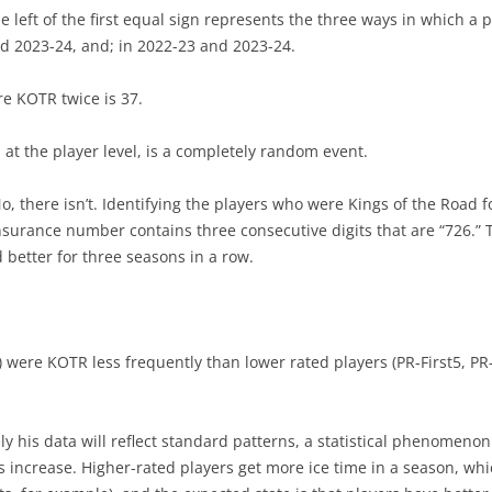
the left of the first equal sign represents the three ways in which 
d 2023-24, and; in 2022-23 and 2023-24.
THOMAS CHABOT & PENTAD
EARLY SUCCESS IS GOOD
EARLY SUCCESS – LIST
e KOTR twice is 37.
GRAY SHADOWS
 at the player level, is a completely random event.
, there isn’t. Identifying the players who were Kings of the Road f
insurance number contains three consecutive digits that are “726.” 
d better for three seasons in a row.
r) were KOTR less frequently than lower rated players (PR-First5, PR
ly his data will reflect standard patterns, a statistical phenomeno
es increase. Higher-rated players get more ice time in a season, whi