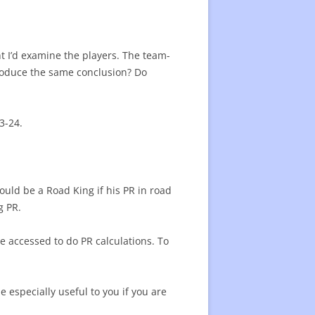
23 SEASON AWARDS
25 PROGRESS 1/2 SEASON
3 MID-SEASON STARS
ER CONTRACT VALUE
t I’d examine the players. The team-
produce the same conclusion? Do
REGULAR SEASON AWARDS
23 PLAYERS LISTS
OF FAME
SKATERS SINCE 2007
BEST SKATERS SINCE 2007 -LIST
23-24.
PLAYERS SINCE 2019/20
BEST SINCE 2019 -LIST
BEST PLAYERS
PLAYER STATISTICS LIST
ORT
ould be a Road King if his PR in road
ENTERS SINCE 2007
TOP CENTERS SINCE 2007 -LIST
g PR.
20 WINGERS
e accessed to do PR calculations. To
RE VALUE OF PLAYERS
FUTURE VALUE OF PLAYERS -LIST
 NEW PLAYERS
e especially useful to you if you are
AL TEAMS PLAYERS
SPECIAL TEAMS – LIST
G