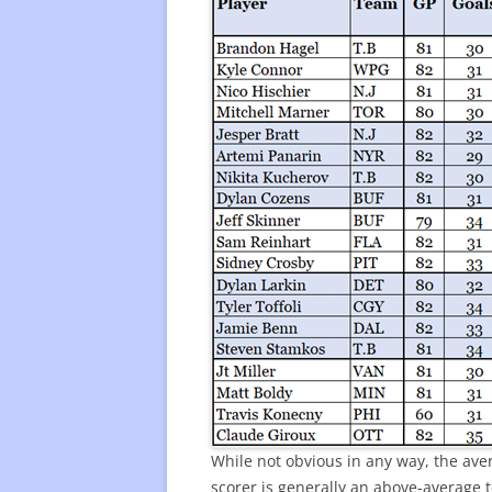
While not obvious in any way, the aver
scorer is generally an above-average 