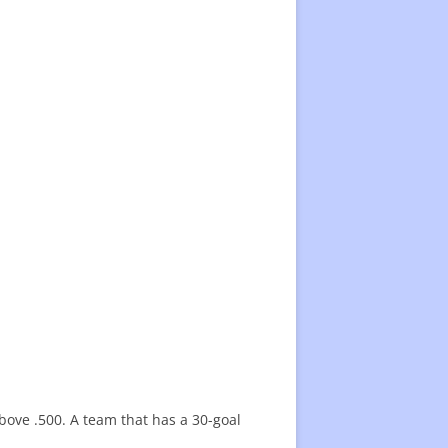
above .500. A team that has a 30-goal