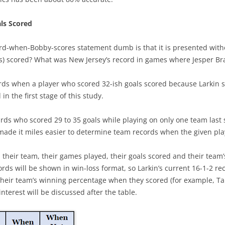
SEASON REVIEWS 2022-23
ATLANTIC
2022-23 BEST PLAYERS
ls Scored
PENALTY KILL TEAMS
METROPOLITAN
PLAYER’S 1ST YEAR
rd-when-Bobby-scores statement dumb is that it is presented witho
LINES & PAIRS 22/23 MID SEASON
CENTRAL
LINES & PAIRS – ATLANTIC
) scored? What was New Jersey’s record in games where Jesper Brat
PENALTY KILL PLAYERS
POWERPLAY TEAMS
PACIFIC
LINES & PAIRS – CENTRAL
DISRUPTORS OF OFFENSE
cords when a player who scored 32-ish goals scored because Larkin s
TRAP GAMES
LINE & PAIRS – METROPOLITAN
in the first stage of this study.
POWERPLAY PLAYERS
TEAM RESULTS LIST
LINE & PAIRS – PACIFIC
ards who scored 29 to 35 goals while playing on only one team last 
CHABOT MAKES OTHERS BETTER
ade it miles easier to determine team records when the given play
TEAM CORE CONSISTENCY
PHIL KESSEL – IRON MAN
TOP 3 PLAYERS VS. NEXT 12
, their team, their games played, their goals scored and their team
YOUNG AND ON THE ROAD
ds will be shown in win-loss format, so Larkin’s current 16-1-2 rec
IMPACT OF TOP 2 D
their team’s winning percentage when they scored (for example, 
CANADIAN NHL DOUBLES
nterest will be discussed after the table.
IMPACT OF TOP FORWARDS
CAREER PEAK
IMPACT OF SPECIAL TEAMS
PROGRESSION OF CENTERS