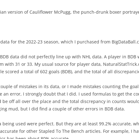
BEST PLAYERS –CENTRAL
EXPECTED GOALS – CREATING
2021/
an version of Cauliflower McPugg, the punch-drunk boxer portray
INTRO TO PRODUCTIVITY R
BEST PLAYERS –METROPOLITAN
EXPECTED GOALS – FINISHING
INTRO TO VALUE RATING
BEST PLAYERS –PACIFIC
EXPECTED GOALS – PREVENTING
BACK-TO-BACK GAMES
ay data for the 2022-23 season, which I purchased from BigDataBall.
5 GAMES – PLAYOFF CHANCES
RIGHT-SHOT DEFENSEMEN
PR STATISTICS NOT USED
at BDB data did not perfectly line up with NHL data. A player in BD
EXPECTED TEAM GOALS
REVIEW 2023 PREDICTIONS
 with 31 or 33. My usual source for player data, NaturalStatTrick.
2021/2022 CENTER RATING
FORTY GOALS AGAINST
e scored a total of 602 goals (BDB), and the total of all discrepancie
2023-24 PLAYER RATINGS
VALUE OF A DRAFT PICK
WINS WHEN PLAYERS SCORE
ouple of mistakes in its data, or I made mistakes counting the goal
KARLSSON IN PITTSBURGH
PYTHAGOREAN METHOD
ke an error, I strongly doubt that I did. I used formulas to get the 
CAROLINA – SHOT SUPPRESSION
PLAYERS OF THE MONTH OCT-23
 be off all over the place and the total discrepancy in counts wou
CORRECTING HIT COUNTS
BIGGEST DRAFT STEALS
ging mud, but I did find a couple of other errors in BDB data.
IMPORTANT FACEOFFS TAKERS
COACH TORTORELLA
TEAM’S BEST DRAFT
a being used were perfect. But they are at least 99.2% accurate, whi
IMPORTANT GOALS
accurate for other Stapled To The Bench articles. For example, I hav
VALUE OF A LEAD
2022-23 ROOKIE
stics has been about 80% accurate.