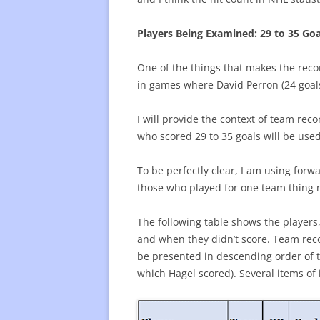
Players Being Examined: 29 to 35 Goa
One of the things that makes the reco
in games where David Perron (24 goals
I will provide the context of team re
who scored 29 to 35 goals will be used 
To be perfectly clear, I am using forw
those who played for one team thing m
The following table shows the players
and when they didn’t score. Team recor
be presented in descending order of 
which Hagel scored). Several items of i