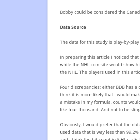
Bobby could be considered the Canadi
Data Source
The data for this study is play-by-pl
In preparing this article I noticed th
while the NHL.com site would show him
the NHL. The players used in this articl
Four discrepancies: either BDB has a c
think it is more likely that I would ma
a mistake in my formula, counts would
like four thousand. And not to be slin
Obviously, I would prefer that the dat
used data that is way less than 99.2% 
and I think the hit count in NHL stati