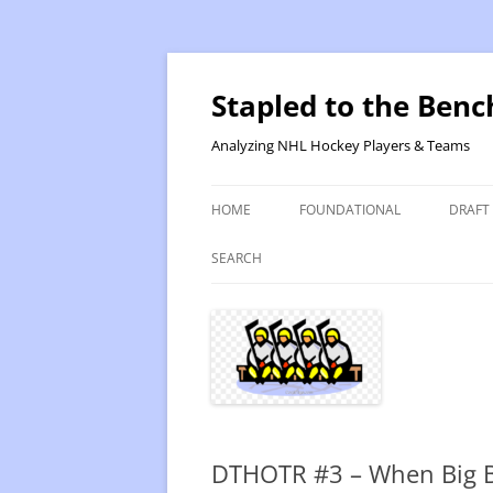
Skip
to
content
Stapled to the Benc
Analyzing NHL Hockey Players & Teams
HOME
FOUNDATIONAL
DRAFT
PR METHOD 2 – CALCULATIONS
REVIS
SEARCH
PRODUCTIVITY RATING M2
2025
RATING- POINT SHARE
2025
INTRODUCTION TO PR
2024
PR CALCULATION DETAILS
2023-
DTHOTR #3 – When Big B
INTRODUCTION TO VR
VALUE