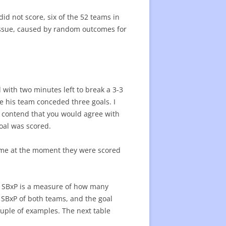
d not score, six of the 52 teams in
 issue, caused by random outcomes for
d with two minutes left to break a 3-3
e his team conceded three goals. I
so contend that you would agree with
goal was scored.
game at the moment they were scored
. SBxP is a measure of how many
e SBxP of both teams, and the goal
couple of examples. The next table