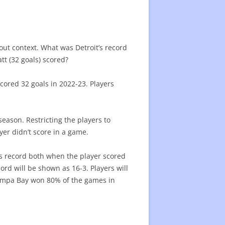
BOSTON BRUINS
BUFFALO SABRES
CAROLINA HURRICANES
ut context. What was Detroit’s record
DETROIT RED WINGS
COLUMBUS BLUE JACKERS
ARIZONA COYOTES
t (32 goals) scored?
FLORIDA PANTHERS
NEW JERSEY DEVILS
CHICAGO BLACKHAWKS
ANAHEIM DUCKS
cored 32 goals in 2022-23. Players
MONTREAL CANADIENS
NEW YORK ISLANDERS
COLORADO AVALANCHE
CALGARY FLAMES
OTTAWA SENATORS
NEW YORK RANGERS
DALLAS STARS
EDMONTON OILERS
season. Restricting the players to
er didn’t score in a game.
TAMPA BAY LIGHTING
PHILADELPHIA FLYERS
MINNESOTA WILD
LOS ANGELES KINGS
TORONTO MAPLE LEAFS
PITTSBURGH PENGUINS
NASHVILLE PREDATORS
SAN JOSE SHARKS
’s record both when the player scored
ord will be shown as 16-3. Players will
WASHINGTON CAPITALS
ST. LOUIS BLUES
SEATTLE KRAKEN
Tampa Bay won 80% of the games in
WINNIPEG JETS
VANCOUVER CANUCKS
VEGAS GOLDEN KNIGHTS