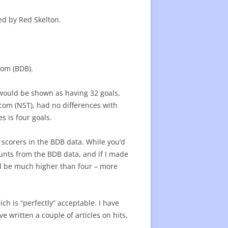
22 CENTER RATING
CENTER RATING LIST
ed by Red Skelton.
ATING
com (BDB).
B would be shown as having 32 goals,
com (NST), had no differences with
s is four goals.
 scorers in the BDB data. While you’d
counts from the BDB data, and if I made
ld be much higher than four – more
ch is “perfectly” acceptable. I have
e written a couple of articles on hits,