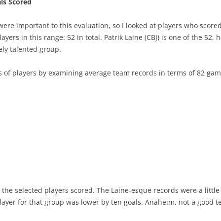
ls Scored
ere important to this evaluation, so I looked at players who scored 2
ers in this range: 52 in total. Patrik Laine (CBJ) is one of the 52, 
vely talented group.
s of players by examining average team records in terms of 82 g
the selected players scored. The Laine-esque records were a littl
 player for that group was lower by ten goals. Anaheim, not a good 