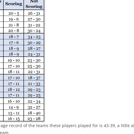
THOMAS CHABOT & PENTAD
EARLY SUCCESS IS GOOD
EARLY SUCCESS – LIST
GRAY SHADOWS
age record of the teams these players played for is 43-39, a little 
team.