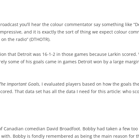
HAS DRAFTED WELL?
THE SPECTRUM OF GAMES
PROJECTING PERFORM-AGE
2022-2
2024-
CONSIDERING STATISTICS
 DRAFT CLASSES
WINNING WINNABLE GAMES
PROJECTING PERFORMANCE
2022-2
PLAYE
oadcast you’ll hear the colour commentator say something like “De
CONSIDERING TAKEAWAYS
impressive, and it is exactly the sort of thing we expect colour com
OFFS
TAKING FACEOFFS MATTERS
2025 PLAYER POINT SHARE
2024 PLAYOFF PREDICTIONS
2021 R
2022-2
CHANGING HIT COUNTS
 on the radio” (DTHOTR).
OTTAWA’S OFFENSE
24-25 TOP TEN PLAYERS
2022/23 TEAM PREDICTIONS
HALL O
BEST 
BLOWN IN 300 SECONDS
on that Detroit was 16-1-2 in those games because Larkin scored. W
HISTORIC TALENT DEPTH
KINGS OF THE ROAD
FIRST FIVE GAMES
BEST 
surely some of his goals came in games Detroit won by a large marg
TAKEAWAY STATISTIC
TOR HISTORIC STRENGTHS
DEFENSIVE FORWARDS
OUTLOOKS AFTER 30 GAMES
2021 
STRONG OR WEAK LINK SP
The Important Goals
, I evaluated players based on how the goals t
TEAM PLAY VS RESULTS
NICK SUZUKI- CENTER
YOU HAVE TO DEFEND
TOP C
THOUGHTS ON HITTING
ored. That data set has all the data I need for this article: who s
5 STRAIGHT GAMES – PLAYOFF
DEFENSIVE PAIRS
THE (HAMBURGLAR) RUN
TOP 2
CAREER STARTS & QUALITY
CHANCES
2024 PROGRESS-20 GAMES
FUTUR
2023-24 PR PREDICTIONS
10 GAMES – PLAYOFF CHANCES
CONTRACT – KAIDEN GUHLE
BEST 
FACEOFFS & GOALS
of Canadian comedian David Broadfoot. Bobby had taken a few too
BEST PLAYERS –ATLANTIC
in with. Bobby is fondly remembered as being the main reason for 
PLAYER CONTRACT VALUE
SPECI
INTRO TO SHOOTER RATING