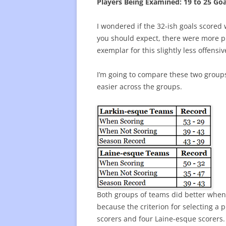
Players Being Examined: 19 to 25 Goa
I wondered if the 32-ish goals scored w
you should expect, there were more play
exemplar for this slightly less offensi
I’m going to compare these two group
easier across the groups.
Both groups of teams did better when 
because the criterion for selecting a
scorers and four Laine-esque scorers.