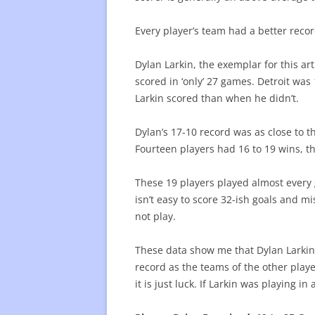
Every player’s team had a better reco
Dylan Larkin, the exemplar for this ar
scored in ‘only’ 27 games. Detroit wa
Larkin scored than when he didn’t.
Dylan’s 17-10 record was as close to 
Fourteen players had 16 to 19 wins, th
These 19 players played almost every 
isn’t easy to score 32-ish goals and m
not play.
These data show me that Dylan Larkin
record as the teams of the other player
it is just luck. If Larkin was playing