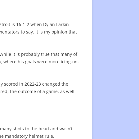
3 SEASON AWARDS
25 PROGRESS 1/2 SEASON
3 MID-SEASON STARS
R CONTRACT VALUE
troit is 16-1-2 when Dylan Larkin
mentators to say. It is my opinion that
EGULAR SEASON AWARDS
3 PLAYERS LISTS
F FAME
SKATERS SINCE 2007
BEST SKATERS SINCE 2007 -LIST
hile it is probably true that many of
PLAYERS SINCE 2019/20
BEST SINCE 2019 -LIST
in, where his goals were more icing-on-
BEST PLAYERS
PLAYER STATISTICS LIST
ORT
hey scored in 2022-23 changed the
ENTERS SINCE 2007
TOP CENTERS SINCE 2007 -LIST
cored, the outcome of a game, as well
0 WINGERS
E VALUE OF PLAYERS
FUTURE VALUE OF PLAYERS -LIST
NEW PLAYERS
 many shots to the head and wasn’t
the mandatory helmet rule.
AL TEAMS PLAYERS
SPECIAL TEAMS – LIST