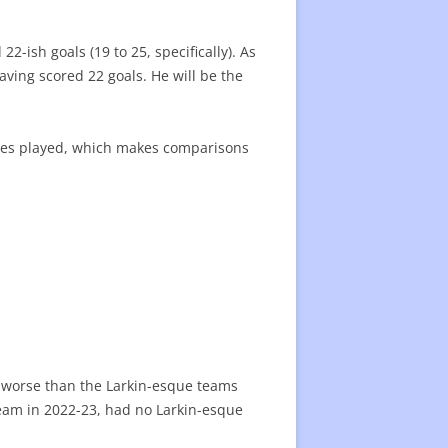
2-ish goals (19 to 25, specifically). As
having scored 22 goals. He will be the
ames played, which makes comparisons
e worse than the Larkin-esque teams
team in 2022-23, had no Larkin-esque