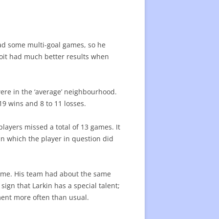
 had some multi-goal games, so he
roit had much better results when
were in the ‘average’ neighbourhood.
19 wins and 8 to 11 losses.
ayers missed a total of 13 games. It
in which the player in question did
game. His team had about the same
sign that Larkin has a special talent;
ament more often than usual.