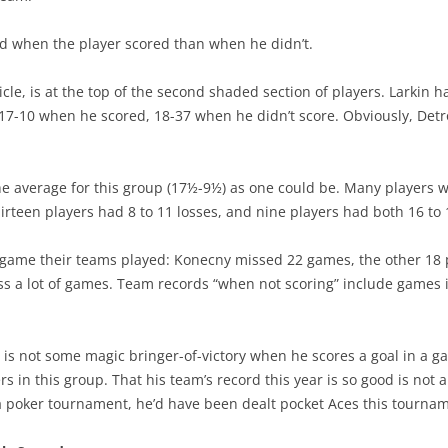
rd when the player scored than when he didn’t.
ticle, is at the top of the second shaded section of players. Larkin
s 17-10 when he scored, 18-37 when he didn’t score. Obviously, Det
the average for this group (17½-9½) as one could be. Many players 
irteen players had 8 to 11 losses, and nine players had both 16 to 
game their teams played: Konecny missed 22 games, the other 18 pl
iss a lot of games. Team records “when not scoring” include games 
 is not some magic bringer-of-victory when he scores a goal in a 
s in this group. That his team’s record this year is so good is not a 
 in a poker tournament, he’d have been dealt pocket Aces this tourn