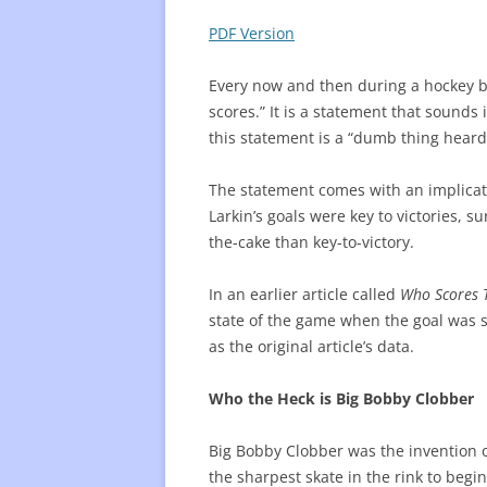
PDF Version
FREQUENTLY USED CHARTS
WHO 
BEST
Every now and then during a hockey br
scores.” It is a statement that sounds 
PLAY
this statement is a “dumb thing heard
The statement comes with an implicati
Larkin’s goals were key to victories, 
the-cake than key-to-victory.
In an earlier article called
Who Scores 
state of the game when the goal was sc
as the original article’s data.
Who the Heck is Big Bobby Clobber
Big Bobby Clobber was the invention 
the sharpest skate in the rink to beg