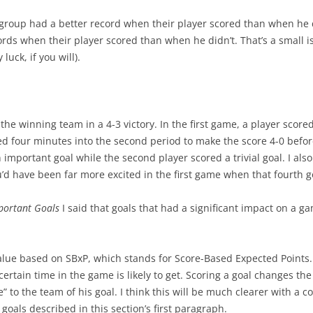
group had a better record when their player scored than when he di
rds when their player scored than when he didn’t. That’s a small
luck, if you will).
r the winning team in a 4-3 victory. In the first game, a player score
red four minutes into the second period to make the score 4-0 befor
n important goal while the second player scored a trivial goal. I al
u’d have been far more excited in the first game when that fourth 
portant Goals
I said that goals that had a significant impact on a 
lue based on SBxP, which stands for Score-Based Expected Points
 certain time in the game is likely to get. Scoring a goal changes th
e” to the team of his goal. I think this will be much clearer with a 
goals described in this section’s first paragraph.