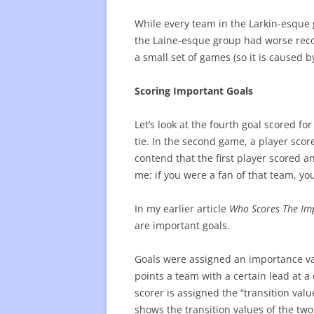
While every team in the Larkin-esque 
the Laine-esque group had worse reco
a small set of games (so it is caused by 
Scoring Important Goals
Let’s look at the fourth goal scored fo
tie. In the second game, a player sco
contend that the first player scored a
me: if you were a fan of that team, yo
In my earlier article
Who Scores The Im
are important goals.
Goals were assigned an importance va
points a team with a certain lead at a
scorer is assigned the “transition valu
shows the transition values of the two 