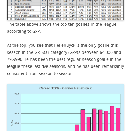
The table above shows the top ten goalies in the league
according to GxP.
At the top, you see that Hellebuyck is the only goalie this
season in the GR-Star category (GxPts between 64.000 and
79.999). He has been the best regular-season goalie in the
league these last five seasons, and he has been remarkably
consistent from season to season.