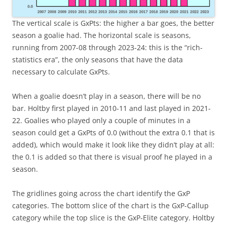
The vertical scale is GxPts: the higher a bar goes, the better
season a goalie had. The horizontal scale is seasons,
running from 2007-08 through 2023-24: this is the “rich-
statistics era”, the only seasons that have the data
necessary to calculate GxPts.
When a goalie doesn’t play in a season, there will be no
bar. Holtby first played in 2010-11 and last played in 2021-
22. Goalies who played only a couple of minutes in a
season could get a GxPts of 0.0 (without the extra 0.1 that is
added), which would make it look like they didn’t play at all:
the 0.1 is added so that there is visual proof he played in a
season.
The gridlines going across the chart identify the GxP
categories. The bottom slice of the chart is the GxP-Callup
category while the top slice is the GxP-Elite category. Holtby