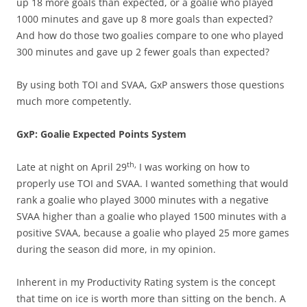
up 18 more goals than expected, or a goalie who played
1000 minutes and gave up 8 more goals than expected?
And how do those two goalies compare to one who played
300 minutes and gave up 2 fewer goals than expected?
By using both TOI and SVAA, GxP answers those questions
much more competently.
GxP: Goalie Expected Points System
th,
Late at night on April 29
I was working on how to
properly use TOI and SVAA. I wanted something that would
rank a goalie who played 3000 minutes with a negative
SVAA higher than a goalie who played 1500 minutes with a
positive SVAA, because a goalie who played 25 more games
during the season did more, in my opinion.
Inherent in my Productivity Rating system is the concept
that time on ice is worth more than sitting on the bench. A