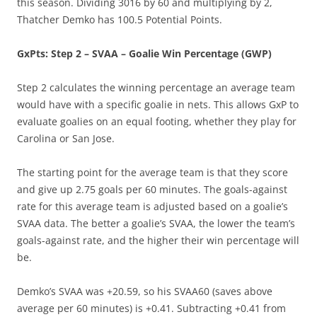
this season. Dividing 3016 by 60 and multiplying by 2,
Thatcher Demko has 100.5 Potential Points.
GxPts: Step 2 – SVAA – Goalie Win Percentage (GWP)
Step 2 calculates the winning percentage an average team
would have with a specific goalie in nets. This allows GxP to
evaluate goalies on an equal footing, whether they play for
Carolina or San Jose.
The starting point for the average team is that they score
and give up 2.75 goals per 60 minutes. The goals-against
rate for this average team is adjusted based on a goalie’s
SVAA data. The better a goalie’s SVAA, the lower the team’s
goals-against rate, and the higher their win percentage will
be.
Demko’s SVAA was +20.59, so his SVAA60 (saves above
average per 60 minutes) is +0.41. Subtracting +0.41 from