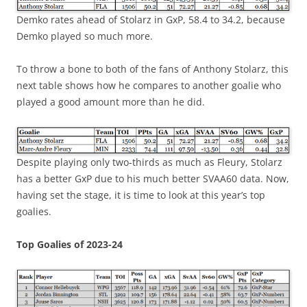
Demko rates ahead of Stolarz in GxP, 58.4 to 34.2, because
Demko played so much more.
To throw a bone to both of the fans of Anthony Stolarz, this
next table shows how he compares to another goalie who
played a good amount more than he did.
Despite playing only two-thirds as much as Fleury, Stolarz
has a better GxP due to his much better SVAA60 data. Now,
having set the stage, it is time to look at this year’s top
goalies.
Top Goalies of 2023-24