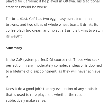
played for Carolina; if he played in Ottawa, his traditional
statistics would be worse.
For breakfast, GxP has two eggs easy over, bacon, hash
browns, and two slices of whole wheat toast. It drinks its
coffee black (no cream and no sugar) as it is trying to watch
its weight.
Summary
Is the GxP system perfect? Of course not. Those who seek
perfection in any moderately complex endeavor is doomed
to a lifetime of disappointment, as they will never achieve
it.
Does it do a good job? The key evaluation of any statistic
that is used to rate players is whether the results
subjectively make sense.