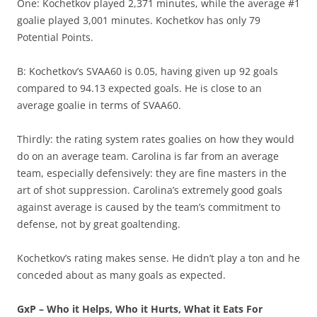
One: Kochetkov played 2,371 minutes, while the average #1
goalie played 3,001 minutes. Kochetkov has only 79
Potential Points.
B: Kochetkov’s SVAA60 is 0.05, having given up 92 goals
compared to 94.13 expected goals. He is close to an
average goalie in terms of SVAA60.
Thirdly: the rating system rates goalies on how they would
do on an average team. Carolina is far from an average
team, especially defensively: they are fine masters in the
art of shot suppression. Carolina’s extremely good goals
against average is caused by the team’s commitment to
defense, not by great goaltending.
Kochetkov’s rating makes sense. He didn’t play a ton and he
conceded about as many goals as expected.
GxP – Who it Helps, Who it Hurts, What it Eats For