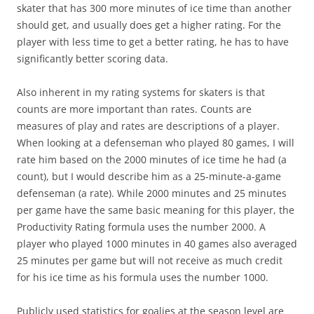
skater that has 300 more minutes of ice time than another
should get, and usually does get a higher rating. For the
player with less time to get a better rating, he has to have
significantly better scoring data.
Also inherent in my rating systems for skaters is that
counts are more important than rates. Counts are
measures of play and rates are descriptions of a player.
When looking at a defenseman who played 80 games, I will
rate him based on the 2000 minutes of ice time he had (a
count), but I would describe him as a 25-minute-a-game
defenseman (a rate). While 2000 minutes and 25 minutes
per game have the same basic meaning for this player, the
Productivity Rating formula uses the number 2000. A
player who played 1000 minutes in 40 games also averaged
25 minutes per game but will not receive as much credit
for his ice time as his formula uses the number 1000.
Publicly used statistics for goalies at the season level are