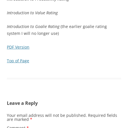
Introduction to Value Rating
Introduction to Goalie Rating
(the earlier goalie rating
system I will no longer use)
PDF Version
Top of Page
Leave a Reply
Your email address will not be published.
Required fields
are marked
*
Comment
*