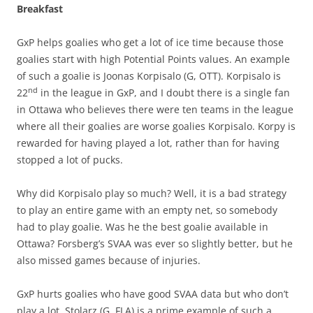
Breakfast
GxP helps goalies who get a lot of ice time because those
goalies start with high Potential Points values. An example
of such a goalie is Joonas Korpisalo (G, OTT). Korpisalo is
nd
22
in the league in GxP, and I doubt there is a single fan
in Ottawa who believes there were ten teams in the league
where all their goalies are worse goalies Korpisalo. Korpy is
rewarded for having played a lot, rather than for having
stopped a lot of pucks.
Why did Korpisalo play so much? Well, it is a bad strategy
to play an entire game with an empty net, so somebody
had to play goalie. Was he the best goalie available in
Ottawa? Forsberg’s SVAA was ever so slightly better, but he
also missed games because of injuries.
GxP hurts goalies who have good SVAA data but who don’t
play a lot. Stolarz (G, FLA) is a prime example of such a