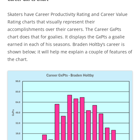
Skaters have Career Productivity Rating and Career Value
Rating charts that visually represent their
accomplishments over their careers. The Career GxPts
chart does that for goalies. It displays the GxPts a goalie
earned in each of his seasons. Braden Holtby’s career is
shown below; it will help me explain a couple of features of
the chart.