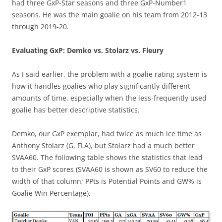
had three GxP-Star seasons and three GxP-Number1
seasons. He was the main goalie on his team from 2012-13
through 2019-20.
Evaluating GxP: Demko vs. Stolarz vs. Fleury
As I said earlier, the problem with a goalie rating system is
how it handles goalies who play significantly different
amounts of time, especially when the less-frequently used
goalie has better descriptive statistics.
Demko, our GxP exemplar, had twice as much ice time as
Anthony Stolarz (G, FLA), but Stolarz had a much better
SVAA60. The following table shows the statistics that lead
to their GxP scores (SVAA60 is shown as SV60 to reduce the
width of that column; PPts is Potential Points and GW% is
Goalie Win Percentage).