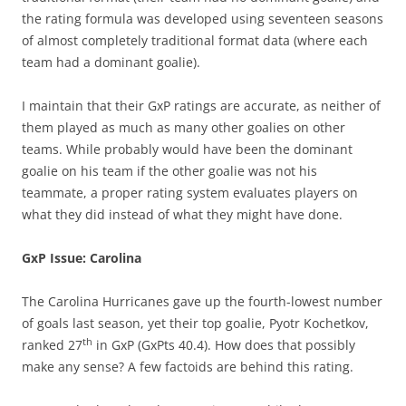
the rating formula was developed using seventeen seasons
of almost completely traditional format data (where each
team had a dominant goalie).
I maintain that their GxP ratings are accurate, as neither of
them played as much as many other goalies on other
teams. While probably would have been the dominant
goalie on his team if the other goalie was not his
teammate, a proper rating system evaluates players on
what they did instead of what they might have done.
GxP Issue: Carolina
The Carolina Hurricanes gave up the fourth-lowest number
of goals last season, yet their top goalie, Pyotr Kochetkov,
th
ranked 27
in GxP (GxPts 40.4). How does that possibly
make any sense? A few factoids are behind this rating.