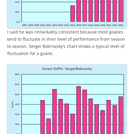
I said he was remarkably consistent because most goalies
tend to fluctuate in their level of performance from season
to season. Sergei Bobrovsky’s chart shows a typical level of
fluctuation for a goalie.