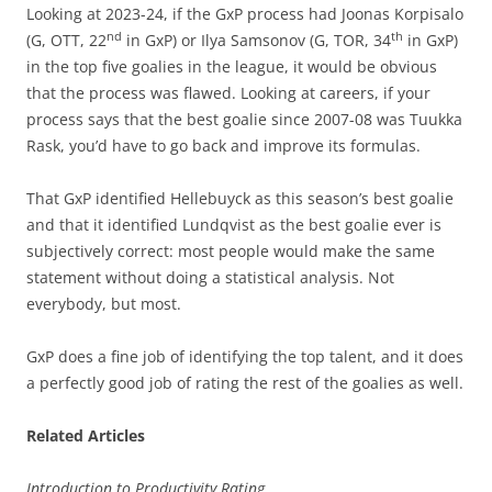
Looking at 2023-24, if the GxP process had Joonas Korpisalo
nd
th
(G, OTT, 22
in GxP) or Ilya Samsonov (G, TOR, 34
in GxP)
in the top five goalies in the league, it would be obvious
that the process was flawed. Looking at careers, if your
process says that the best goalie since 2007-08 was Tuukka
Rask, you’d have to go back and improve its formulas.
That GxP identified Hellebuyck as this season’s best goalie
and that it identified Lundqvist as the best goalie ever is
subjectively correct: most people would make the same
statement without doing a statistical analysis. Not
everybody, but most.
GxP does a fine job of identifying the top talent, and it does
a perfectly good job of rating the rest of the goalies as well.
Related Articles
Introduction to Productivity Rating