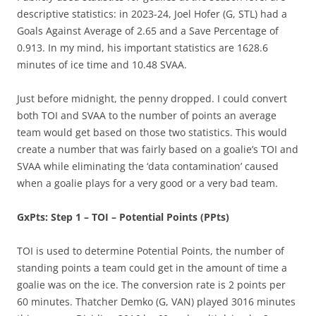
descriptive statistics: in 2023-24, Joel Hofer (G, STL) had a
Goals Against Average of 2.65 and a Save Percentage of
0.913. In my mind, his important statistics are 1628.6
minutes of ice time and 10.48 SVAA.
Just before midnight, the penny dropped. I could convert
both TOI and SVAA to the number of points an average
team would get based on those two statistics. This would
create a number that was fairly based on a goalie’s TOI and
SVAA while eliminating the ‘data contamination’ caused
when a goalie plays for a very good or a very bad team.
GxPts: Step 1 – TOI – Potential Points (PPts)
TOI is used to determine Potential Points, the number of
standing points a team could get in the amount of time a
goalie was on the ice. The conversion rate is 2 points per
60 minutes. Thatcher Demko (G, VAN) played 3016 minutes