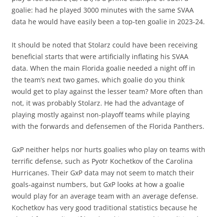
goalie: had he played 3000 minutes with the same SVAA
data he would have easily been a top-ten goalie in 2023-24.
It should be noted that Stolarz could have been receiving
beneficial starts that were artificially inflating his SVAA
data. When the main Florida goalie needed a night off in
the team’s next two games, which goalie do you think
would get to play against the lesser team? More often than
not, it was probably Stolarz. He had the advantage of
playing mostly against non-playoff teams while playing
with the forwards and defensemen of the Florida Panthers.
GxP neither helps nor hurts goalies who play on teams with
terrific defense, such as Pyotr Kochetkov of the Carolina
Hurricanes. Their GxP data may not seem to match their
goals-against numbers, but GxP looks at how a goalie
would play for an average team with an average defense.
Kochetkov has very good traditional statistics because he