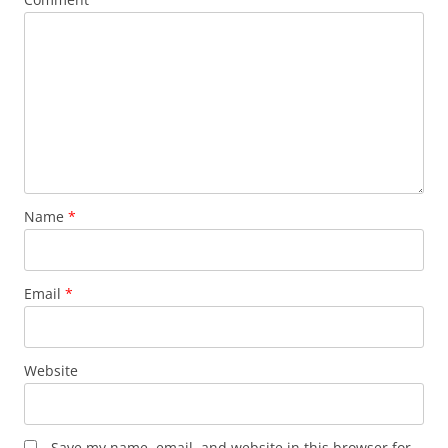
Name
*
Email
*
Website
Save my name, email, and website in this browser for