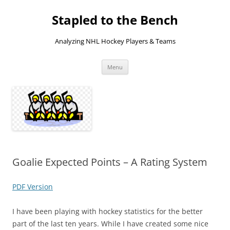
Skip
to
Stapled to the Bench
content
Analyzing NHL Hockey Players & Teams
Menu
Goalie Expected Points – A Rating System
PDF Version
I have been playing with hockey statistics for the better
part of the last ten years. While I have created some nice