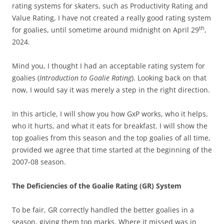
rating systems for skaters, such as Productivity Rating and
Value Rating, I have not created a really good rating system
th
for goalies, until sometime around midnight on April 29
,
2024.
Mind you, I thought I had an acceptable rating system for
goalies (
Introduction to Goalie Rating
). Looking back on that
now, I would say it was merely a step in the right direction.
In this article, I will show you how GxP works, who it helps,
who it hurts, and what it eats for breakfast. I will show the
top goalies from this season and the top goalies of all time,
provided we agree that time started at the beginning of the
2007-08 season.
The Deficiencies of the Goalie Rating (GR) System
To be fair, GR correctly handled the better goalies in a
season, giving them top marks. Where it missed was in