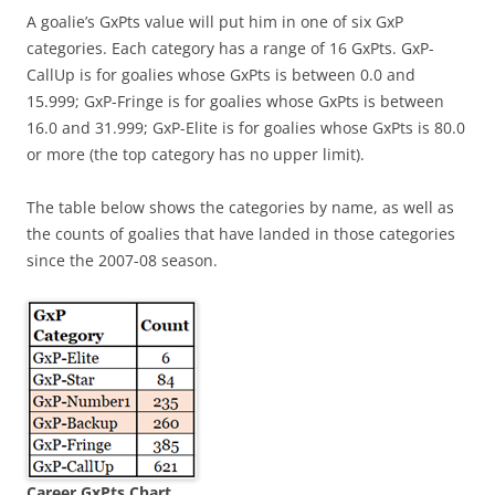
A goalie’s GxPts value will put him in one of six GxP
categories. Each category has a range of 16 GxPts. GxP-
CallUp is for goalies whose GxPts is between 0.0 and
15.999; GxP-Fringe is for goalies whose GxPts is between
16.0 and 31.999; GxP-Elite is for goalies whose GxPts is 80.0
or more (the top category has no upper limit).
The table below shows the categories by name, as well as
the counts of goalies that have landed in those categories
since the 2007-08 season.
Career GxPts Chart