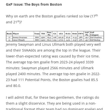
GxP Issue: The Boys from Boston
th
Why on earth are the Boston goalies ranked so low (17
st
and 21
)?
Jeremy Swayman and Linus Ullmark both played very well
and their SVAA60s are among the top in the league. Their
lower-than-expected rating was caused by their ice time.
The average top-ten goalie from 2023-24 played 3339
minutes: Swayman played 2566 minutes and Ullmark
played 2400 minutes. The average top-ten goalie in 2022-
23 had 111 Potential Points, the Boston goalies had 85.5
and 80.0.
I will admit that, for these two gentlemen, the ratings do
them a slight disservice. They are being used in a non-
traditional format (their team had no dominant goalie) and