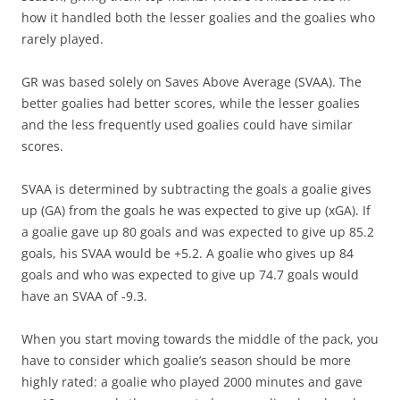
how it handled both the lesser goalies and the goalies who
rarely played.
GR was based solely on Saves Above Average (SVAA). The
better goalies had better scores, while the lesser goalies
and the less frequently used goalies could have similar
scores.
SVAA is determined by subtracting the goals a goalie gives
up (GA) from the goals he was expected to give up (xGA). If
a goalie gave up 80 goals and was expected to give up 85.2
goals, his SVAA would be +5.2. A goalie who gives up 84
goals and who was expected to give up 74.7 goals would
have an SVAA of -9.3.
When you start moving towards the middle of the pack, you
have to consider which goalie’s season should be more
highly rated: a goalie who played 2000 minutes and gave