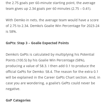
the 2.75 goals per 60-minute starting point, the average
team gives up 2.34 goals per 60 minutes (2.75 – 0.41).
With Demko in nets, the average team would have a score
of 2.75 to 2.34. Demko’s Goalie Win Percentage for 2023-24
is 58%.
GxPts: Step 3 – Goalie Expected Points
Demko’s GxPts is calculated by multiplying his Potential
Points (100.5) by his Goalie Win Percentage (58%),
producing a value of 58.3. I then add 0.1 to produce the
official GxPts for Demko: 58.4. The reason for the extra 0.1
will be explained in the Career GxPts Chart section. And, in
case you are wondering, a goalie’s GxPts could never be
negative.
GxP Categories