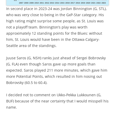
In second place in 2023-24 was Jordan Binnington (G, STL),
who was very close to being in the GxP-Star category. His
high rating might surprise some people, as St. Louis was
not a playoff team. Binnington’s play was worth
approximately 12 standing points for the Blues: without
him, St. Louis would have been in the Ottawa-Calgary-
Seattle area of the standings.
Juuse Saros (G, NSH) ranks just ahead of Sergei Bobrovsky
(G, FLA) even though Saros gave up more goals than
expected. Saros played 211 more minutes, which gave him
more Potential Points, which resulted in him nosing out
Bobrovsky (60.5 to 60.4).
I decided not to comment on Ukko-Pekka Lukkounen (G,
BUF) because of the near certainty that I would misspell his
name.