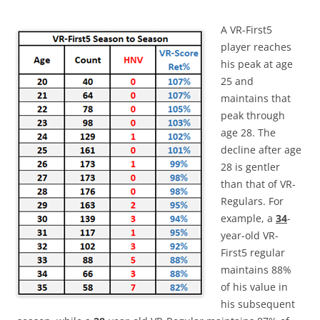
A VR-First5
player reaches
his peak at age
25 and
maintains that
peak through
age 28. The
decline after age
28 is gentler
than that of VR-
Regulars. For
example, a
34
-
year-old VR-
First5 regular
maintains 88%
of his value in
his subsequent