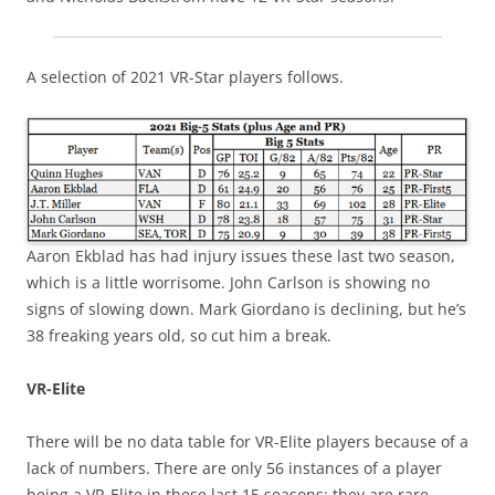
A selection of 2021 VR-Star players follows.
Aaron Ekblad has had injury issues these last two season,
which is a little worrisome. John Carlson is showing no
signs of slowing down. Mark Giordano is declining, but he’s
38 freaking years old, so cut him a break.
VR-Elite
There will be no data table for VR-Elite players because of a
lack of numbers. There are only 56 instances of a player
being a VR-Elite in these last 15 seasons: they are rare