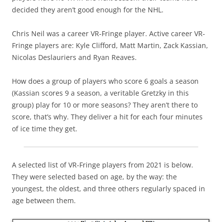
decided they aren’t good enough for the NHL.
Chris Neil was a career VR-Fringe player. Active career VR-
Fringe players are: Kyle Clifford, Matt Martin, Zack Kassian,
Nicolas Deslauriers and Ryan Reaves.
How does a group of players who score 6 goals a season
(Kassian scores 9 a season, a veritable Gretzky in this
group) play for 10 or more seasons? They aren’t there to
score, that’s why. They deliver a hit for each four minutes
of ice time they get.
A selected list of VR-Fringe players from 2021 is below.
They were selected based on age, by the way: the
youngest, the oldest, and three others regularly spaced in
age between them.