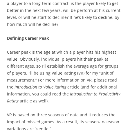
a player to a long-term contract: is the player likely to get
better in the next few years, will be perform at his current
level, or will he start to decline? If he’s likely to decline, by
how much will he decline?
Defining Career Peak
Career peak is the age at which a player hits his highest
value. Obviously, individual players hit their peak at
different ages, so I’ll establish the average age for groups
of players. I’ll be using Value Rating (VR) for my “unit of
measurement.” For more information on VR, please read
the
Introduction to Value Rating
article (and for additional
information, you could read the
Introduction to Productivity
Rating
article as well).
VR is based on three seasons of data and it reduces the
impact of missed games. As a result, its season-to-season
variations are “gentle.”