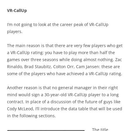
VR-CallUp
I’m not going to look at the career peak of VR-CallUp
players.
The main reason is that there are very few players who get
a VR-CallUp rating: you have to play more than half the
games over three seasons while doing almost nothing. Zac
Rinaldo, Brad Staubitz, Colton Orr, Cam Jansen: these are
some of the players who have achieved a VR-CallUp rating.
Another reason is that no general manager in their right
mind would sign a 30-year-old VR-CallUp player to a long
contract. In place of a discussion of the future of guys like
Cody McLeod, I’ll introduce the data table that will be used
in the following sections.
The title