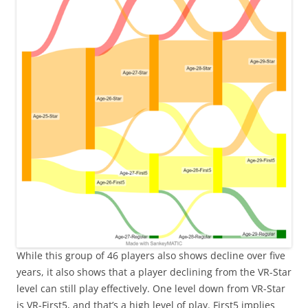
While this group of 46 players also shows decline over five
years, it also shows that a player declining from the VR-Star
level can still play effectively. One level down from VR-Star
is VR-First5, and that’s a high level of play. First5 implies