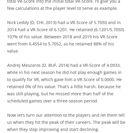
total VR-Score into the initial total VR-Score. I’ll give you a
few calculations at the player level to serve as example.
Nick Leddy (D, CHI, 2013) had a VR-Score of 5.7050 and in
2014 had a VR-Score of 6.1201. He retained (6.1201/5.7050)
107% of his value. Between 2018 and 2019 his VR-Score
went from 6.4554 to 5.7052, so he retained 88% of his
value.
Andrej Meszaros (D, BUF, 2014) had a VR-Score of 4.0933,
while in his next season he did not play enough games in
to qualify for VR, which gave him a VR-Score of 0.0000. He
retained 0% of his value. That’s a little harsh, because he
was still playing, but he missed more than half of the
scheduled games over a three-season period.
Now let’s turn our attention to the players and let them tell
us when they hit the peak of their careers. The peak will be
when they stop improving and start declining.