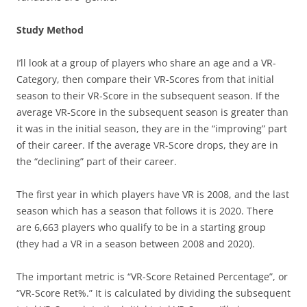
Study Method
I’ll look at a group of players who share an age and a VR-
Category, then compare their VR-Scores from that initial
season to their VR-Score in the subsequent season. If the
average VR-Score in the subsequent season is greater than
it was in the initial season, they are in the “improving” part
of their career. If the average VR-Score drops, they are in
the “declining” part of their career.
The first year in which players have VR is 2008, and the last
season which has a season that follows it is 2020. There
are 6,663 players who qualify to be in a starting group
(they had a VR in a season between 2008 and 2020).
The important metric is “VR-Score Retained Percentage”, or
“VR-Score Ret%.” It is calculated by dividing the subsequent