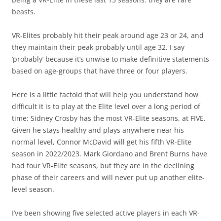
beasts.
VR-Elites probably hit their peak around age 23 or 24, and
they maintain their peak probably until age 32. I say
‘probably’ because it’s unwise to make definitive statements
based on age-groups that have three or four players.
Here is a little factoid that will help you understand how
difficult it is to play at the Elite level over a long period of
time: Sidney Crosby has the most VR-Elite seasons, at FIVE.
Given he stays healthy and plays anywhere near his
normal level, Connor McDavid will get his fifth VR-Elite
season in 2022/2023. Mark Giordano and Brent Burns have
had four VR-Elite seasons, but they are in the declining
phase of their careers and will never put up another elite-
level season.
I’ve been showing five selected active players in each VR-