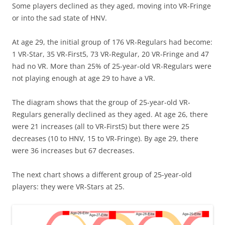
Some players declined as they aged, moving into VR-Fringe
or into the sad state of HNV.
At age 29, the initial group of 176 VR-Regulars had become:
1 VR-Star, 35 VR-First5, 73 VR-Regular, 20 VR-Fringe and 47
had no VR. More than 25% of 25-year-old VR-Regulars were
not playing enough at age 29 to have a VR.
The diagram shows that the group of 25-year-old VR-
Regulars generally declined as they aged. At age 26, there
were 21 increases (all to VR-First5) but there were 25
decreases (10 to HNV, 15 to VR-Fringe). By age 29, there
were 36 increases but 67 decreases.
The next chart shows a different group of 25-year-old
players: they were VR-Stars at 25.