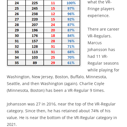
what the VR-
Fringe players
experience.
There are career
VR-Regulars.
Marcus
Johansson has
had 11 VR-
Regular seasons
while playing for
Washington, New Jersey, Boston, Buffalo, Minnesota,
Seattle, and then Washington (again). Charlie Coyle
(Minnesota, Boston) has been a VR-Regular 9 times.
Johansson was 27 in 2016, near the top of the VR-Regular
category. Since then, he has retained about 74% of his
value. He is near the bottom of the VR-Regular category in
2021.