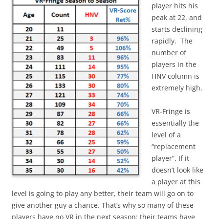
player hits his
peak at 22, and
starts declining
rapidly. The
number of
players in the
HNV column is
extremely high.
VR-Fringe is
essentially the
level of a
“replacement
player”. If it
doesn’t look like
a player at this
level is going to play any better, their team will go on to
give another guy a chance. That’s why so many of these
players have no VR in the next season: their teams have