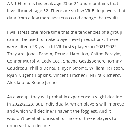
A VR-Elite hits his peak age 23 or 24 and maintains that
level through age 32. There are so few VR-Elite players that
data from a few more seasons could change the results.
I will stress one more time that the tendencies of a group
cannot be used to make player-level predictions. There
were fifteen 28-year-old VR-First5 players in 2021/2022.
They are: Jonas Brodin, Dougie Hamilton, Colton Parayko,
Connor Murphy, Cody Ceci, Shayne Gostisbehere, Johnny
Gaudreau, Phillip Danault, Ryan Strome, William Karlsson,
Ryan Nugent-Hopkins, Vincent Trocheck, Nikita Kucherov,
Alex Iafallo, Boone Jenner.
As a group, they will probably experience a slight decline
in 2022/2023. But, individually, which players will improve
and which will decline? I haven’t the foggiest. And it
wouldn’t be at all unusual for more of these players to
improve than decline.