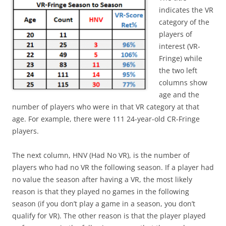
indicates the VR
category of the
players of
interest (VR-
Fringe) while
the two left
columns show
age and the
number of players who were in that VR category at that
age. For example, there were 111 24-year-old CR-Fringe
players.
The next column, HNV (Had No VR), is the number of
players who had no VR the following season. If a player had
no value the season after having a VR, the most likely
reason is that they played no games in the following
season (if you don’t play a game in a season, you don’t
qualify for VR). The other reason is that the player played