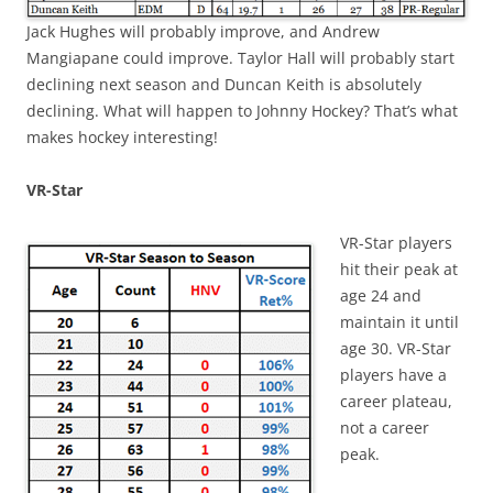
Jack Hughes will probably improve, and Andrew
Mangiapane could improve. Taylor Hall will probably start
declining next season and Duncan Keith is absolutely
declining. What will happen to Johnny Hockey? That’s what
makes hockey interesting!
VR-Star
VR-Star players
hit their peak at
age 24 and
maintain it until
age 30. VR-Star
players have a
career plateau,
not a career
peak.