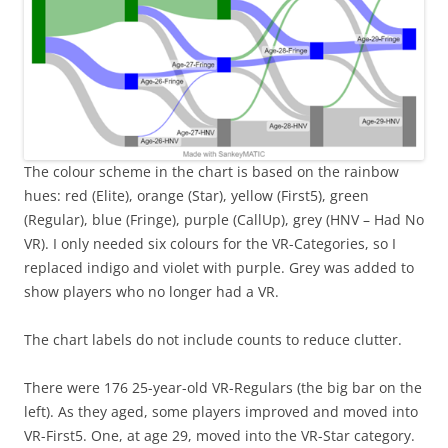
The colour scheme in the chart is based on the rainbow
hues: red (Elite), orange (Star), yellow (First5), green
(Regular), blue (Fringe), purple (CallUp), grey (HNV – Had No
VR). I only needed six colours for the VR-Categories, so I
replaced indigo and violet with purple. Grey was added to
show players who no longer had a VR.
The chart labels do not include counts to reduce clutter.
There were 176 25-year-old VR-Regulars (the big bar on the
left). As they aged, some players improved and moved into
VR-First5. One, at age 29, moved into the VR-Star category.