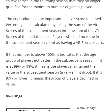
so few games in the following season that they no longer
qualified for the minimum number of games played.
The final column is the important one: VR-Score Retained
Percentage. It is calculated by taking the sum of the VR-
Scores of the subsequent season into the sum of the VR-
Scores of the initial season. Players who had no value in
the subsequent season count as having a VR-Score of zero.
If that number is above 100%, it indicates that the age-
group of players got better in the subsequent season. If it
is at 99% or 98%, it means the players maintained their
value in the subsequent season (a very slight drop). If it is
97% or lower, it means the group of players declined in
value.
VR-Fringe
A VR-Fringe