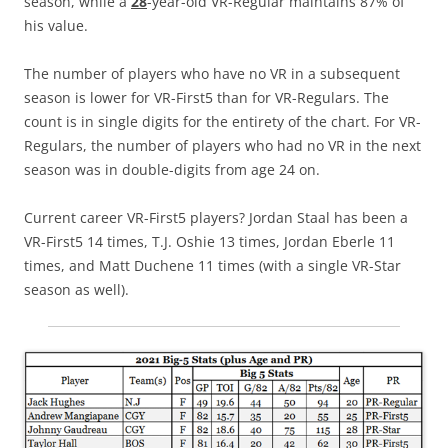
season, while a
28
-year-old VR-Regular maintains 87% of
his value.
The number of players who have no VR in a subsequent
season is lower for VR-First5 than for VR-Regulars. The
count is in single digits for the entirety of the chart. For VR-
Regulars, the number of players who had no VR in the next
season was in double-digits from age 24 on.
Current career VR-First5 players? Jordan Staal has been a
VR-First5 14 times, T.J. Oshie 13 times, Jordan Eberle 11
times, and Matt Duchene 11 times (with a single VR-Star
season as well).