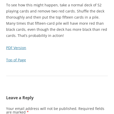
To see how this might happen, take a normal deck of 52
playing cards and remove two red cards. Shuffle the deck
thoroughly and then put the top fifteen cards in a pile.
Many times that fifteen-card pile will have more red than
black cards, even though the deck has more black than red
cards. That’s probability in action!
PDF Version
Top of Page
Leave a Reply
Your email address will not be published.
Required fields
are marked
*