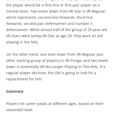
the player would be a first-line or first-pair player on a
normal team. Two levels down from VR-Star is VR-Regular,
which represents: second-line forwards, third-line
forwards, second-pair defensemen and number 5
defensemen. While almost half of the group of 25-year-old
VR-Stars were below VR-Star at age 29, they were all still
playing in the NHL.
On the other hand, one level down from VR-Regular (our
other starting group of players) is VR-Fringe, and two levels
down is essentially VR-No-Longer-Playing-In-The-NHL. If a
regular player declines, the GM is going to look for a
replacement for him.
Summary
Players hit career peaks at different ages, based on their
value/skill level.