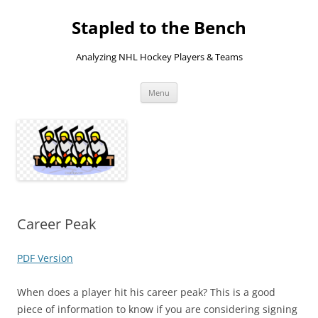
Skip
to
Stapled to the Bench
content
Analyzing NHL Hockey Players & Teams
Menu
Career Peak
PDF Version
When does a player hit his career peak? This is a good
piece of information to know if you are considering signing