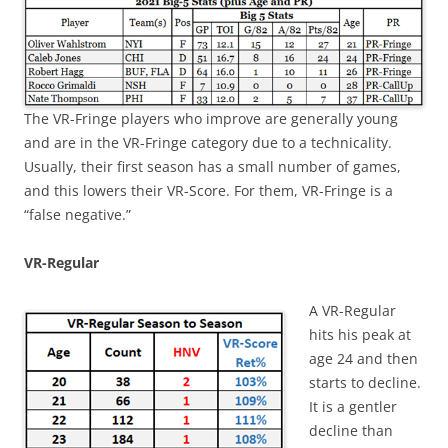
The VR-Fringe players who improve are generally young
and are in the VR-Fringe category due to a technicality.
Usually, their first season has a small number of games,
and this lowers their VR-Score. For them, VR-Fringe is a
“false negative.”
VR-Regular
A VR-Regular
hits his peak at
age 24 and then
starts to decline.
It is a gentler
decline than