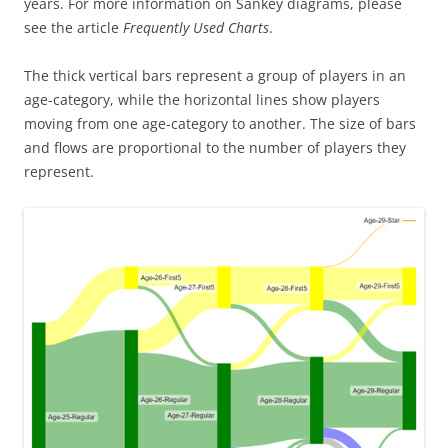
years. For more information on Sankey diagrams, please
see the article
Frequently Used Charts
.
The thick vertical bars represent a group of players in an
age-category, while the horizontal lines show players
moving from one age-category to another. The size of bars
and flows are proportional to the number of players they
represent.