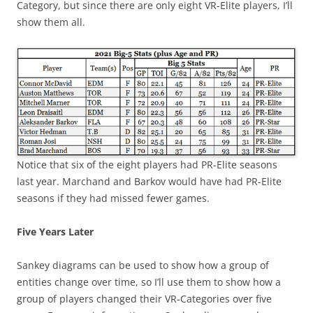
Category, but since there are only eight VR-Elite players, I’ll
show them all.
Notice that six of the eight players had PR-Elite seasons
last year. Marchand and Barkov would have had PR-Elite
seasons if they had missed fewer games.
Five Years Later
Sankey diagrams can be used to show how a group of
entities change over time, so I’ll use them to show how a
group of players changed their VR-Categories over five