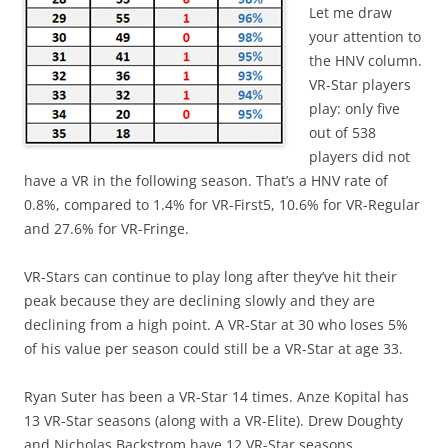
Let me draw
your attention to
the HNV column.
VR-Star players
play: only five
out of 538
players did not
have a VR in the following season. That’s a HNV rate of
0.8%, compared to 1.4% for VR-First5, 10.6% for VR-Regular
and 27.6% for VR-Fringe.
VR-Stars can continue to play long after they’ve hit their
peak because they are declining slowly and they are
declining from a high point. A VR-Star at 30 who loses 5%
of his value per season could still be a VR-Star at age 33.
Ryan Suter has been a VR-Star 14 times. Anze Kopital has
13 VR-Star seasons (along with a VR-Elite). Drew Doughty
and Nicholas Backstrom have 12 VR-Star seasons.