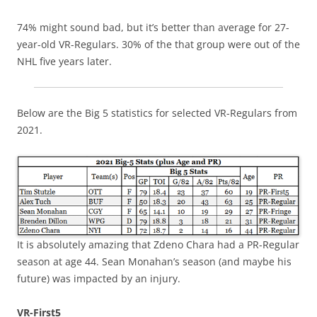
74% might sound bad, but it’s better than average for 27-
year-old VR-Regulars. 30% of the that group were out of the
NHL five years later.
Below are the Big 5 statistics for selected VR-Regulars from
2021.
It is absolutely amazing that Zdeno Chara had a PR-Regular
season at age 44. Sean Monahan’s season (and maybe his
future) was impacted by an injury.
VR-First5