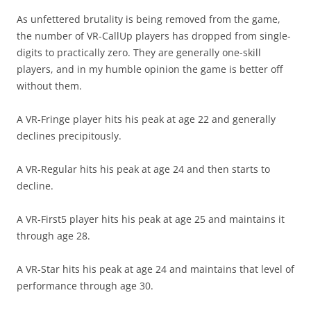
As unfettered brutality is being removed from the game,
the number of VR-CallUp players has dropped from single-
digits to practically zero. They are generally one-skill
players, and in my humble opinion the game is better off
without them.
A VR-Fringe player hits his peak at age 22 and generally
declines precipitously.
A VR-Regular hits his peak at age 24 and then starts to
decline.
A VR-First5 player hits his peak at age 25 and maintains it
through age 28.
A VR-Star hits his peak at age 24 and maintains that level of
performance through age 30.