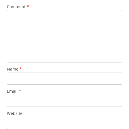
Comment
*
Name
*
Email
*
Website