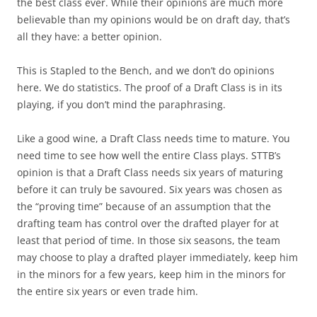
the best class ever. While their opinions are much more
believable than my opinions would be on draft day, that’s
all they have: a better opinion.
This is Stapled to the Bench, and we don’t do opinions
here. We do statistics. The proof of a Draft Class is in its
playing, if you don’t mind the paraphrasing.
Like a good wine, a Draft Class needs time to mature. You
need time to see how well the entire Class plays. STTB’s
opinion is that a Draft Class needs six years of maturing
before it can truly be savoured. Six years was chosen as
the “proving time” because of an assumption that the
drafting team has control over the drafted player for at
least that period of time. In those six seasons, the team
may choose to play a drafted player immediately, keep him
in the minors for a few years, keep him in the minors for
the entire six years or even trade him.