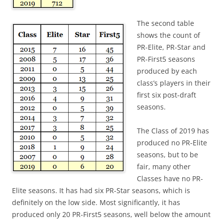
The second table
shows the count of
PR-Elite, PR-Star and
PR-First5 seasons
produced by each
class’s players in their
first six post-draft
seasons.
The Class of 2019 has
produced no PR-Elite
seasons, but to be
fair, many other
Classes have no PR-
Elite seasons. It has had six PR-Star seasons, which is
definitely on the low side. Most significantly, it has
produced only 20 PR-First5 seasons, well below the amount