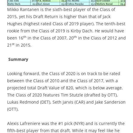
Mikko Rantanen is the sixth-best player of the Class of
2015, yet his Draft Return is higher than that of Jack
Hughes (highest rated Class of 2019 player). The tenth-best
rookie from the Class of 2019 is Kirby Dach. He would have
th
th
been 16
in the Class of 2007, 20
in the Class of 2012 and
st
21
in 2015.
Summary
Looking forward, the Class of 2020 is on track to be rated
between the Class of 2010 and the Class of 2017, with a
projected total Draft Value of 820, which is below average.
The Class of 2020 features Tim Stutzle (drafted by OTT),
Lukas Redmond (DET), Seth Jarvis (CAR) and Jake Sanderson
(OTT).
Alexis Lafreniere was the #1 pick (NYR) and is currently the
fifth-best player from that draft. While it may feel like he