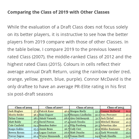
Comparing the Class of 2019 with Other Classes
While the evaluation of a Draft Class does not focus solely
on its better players, it is instructive to see how the better
players from 2019 compare with those of other Classes. In
the table below, I compare 2019 to the previous lowest
rated Class (2007), the middle-ranked Class of 2012 and the
highest rated Class (2015). Colours in cells reflect their
average annual Draft Return, using the rainbow order (red,
orange, yellow, green, blue, purple). Connor McDavid is the
only draftee to have an average PR-Elite rating in his first
six post-draft seasons