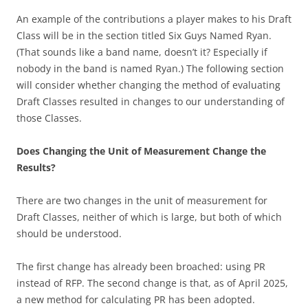
An example of the contributions a player makes to his Draft
Class will be in the section titled Six Guys Named Ryan.
(That sounds like a band name, doesn’t it? Especially if
nobody in the band is named Ryan.) The following section
will consider whether changing the method of evaluating
Draft Classes resulted in changes to our understanding of
those Classes.
Does Changing the Unit of Measurement Change the
Results?
There are two changes in the unit of measurement for
Draft Classes, neither of which is large, but both of which
should be understood.
The first change has already been broached: using PR
instead of RFP. The second change is that, as of April 2025,
a new method for calculating PR has been adopted.