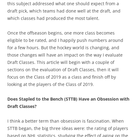
this subject addressed what one should expect from a
draft pick, which teams had done well at the draft, and
which classes had produced the most talent.
Once the offseason begins, one more class becomes
eligible to be rated, and I happily push numbers around
for a few hours. But the hockey world is changing, and
those changes will have an impact on the way I evaluate
Draft Classes. This article will begin with a couple of
sections on the evaluation of Draft Classes, then it will
focus on the Class of 2019 as a class and finish off by
looking at the players of the Class of 2019.
Does Stapled to the Bench (STTB) Have an Obsession with
Draft Classes?
I think a better term than obsession is fascination. When
STTB began, the big three ideas were: the rating of players
based on NHL statistics, studying the effect of aging on the