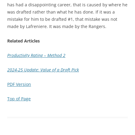
has had a disappointing career, that is caused by where he
was drafted rather than what he has done. If it was a
mistake for him to be drafted #1, that mistake was not
made by Lafreniere. It was made by the Rangers.
Related Articles
Productivity Rating – Method 2
2024-25 Update: Value of a Draft Pick
PDF Version
Top of Page