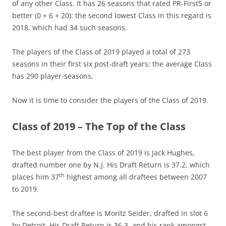
of any other Class. It has 26 seasons that rated PR-First5 or
better (0 + 6 + 20): the second lowest Class in this regard is
2018, which had 34 such seasons.
The players of the Class of 2019 played a total of 273
seasons in their first six post-draft years: the average Class
has 290 player-seasons.
Now it is time to consider the players of the Class of 2019.
Class of 2019 – The Top of the Class
The best player from the Class of 2019 is Jack Hughes,
drafted number one by N.J. His Draft Return is 37.2, which
th
places him 37
highest among all draftees between 2007
to 2019.
The second-best draftee is Moritz Seider, drafted in slot 6
by Detroit. His Draft Return is 36.3, and his rank amongst