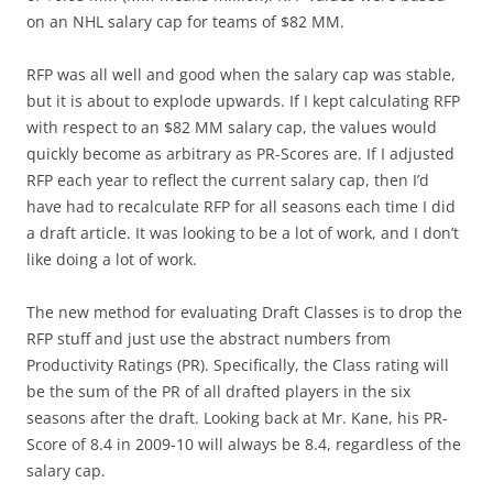
on an NHL salary cap for teams of $82 MM.
RFP was all well and good when the salary cap was stable,
but it is about to explode upwards. If I kept calculating RFP
with respect to an $82 MM salary cap, the values would
quickly become as arbitrary as PR-Scores are. If I adjusted
RFP each year to reflect the current salary cap, then I’d
have had to recalculate RFP for all seasons each time I did
a draft article. It was looking to be a lot of work, and I don’t
like doing a lot of work.
The new method for evaluating Draft Classes is to drop the
RFP stuff and just use the abstract numbers from
Productivity Ratings (PR). Specifically, the Class rating will
be the sum of the PR of all drafted players in the six
seasons after the draft. Looking back at Mr. Kane, his PR-
Score of 8.4 in 2009-10 will always be 8.4, regardless of the
salary cap.