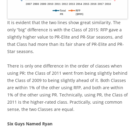
It is evident that the two lines show great similarity. The
only “big” difference is with the Class of 2015: RFP gave a
slightly higher value to PR-Elite and PR-Star seasons, and
that Class had more than its fair share of PR-Elite and PR-
Star seasons.
There is only one difference in the order of classes when
using PR: the Class of 2011 went from being slightly behind
the Class of 2009 to being slightly ahead of it. Both Classes
are within 1% of the other using RFP, and both are within
1% of the other using PR. Technically, using PR, the Class of
2011 is the higher-rated class. Practically, using common
sense, the two Classes are equal.
Six Guys Named Ryan