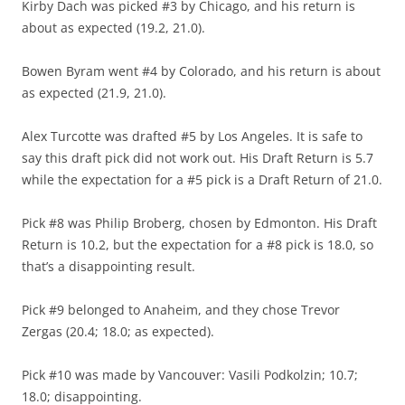
Kirby Dach was picked #3 by Chicago, and his return is
about as expected (19.2, 21.0).
Bowen Byram went #4 by Colorado, and his return is about
as expected (21.9, 21.0).
Alex Turcotte was drafted #5 by Los Angeles. It is safe to
say this draft pick did not work out. His Draft Return is 5.7
while the expectation for a #5 pick is a Draft Return of 21.0.
Pick #8 was Philip Broberg, chosen by Edmonton. His Draft
Return is 10.2, but the expectation for a #8 pick is 18.0, so
that’s a disappointing result.
Pick #9 belonged to Anaheim, and they chose Trevor
Zergas (20.4; 18.0; as expected).
Pick #10 was made by Vancouver: Vasili Podkolzin; 10.7;
18.0; disappointing.