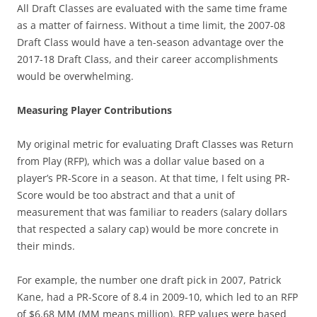
All Draft Classes are evaluated with the same time frame
as a matter of fairness. Without a time limit, the 2007-08
Draft Class would have a ten-season advantage over the
2017-18 Draft Class, and their career accomplishments
would be overwhelming.
Measuring Player Contributions
My original metric for evaluating Draft Classes was Return
from Play (RFP), which was a dollar value based on a
player’s PR-Score in a season. At that time, I felt using PR-
Score would be too abstract and that a unit of
measurement that was familiar to readers (salary dollars
that respected a salary cap) would be more concrete in
their minds.
For example, the number one draft pick in 2007, Patrick
Kane, had a PR-Score of 8.4 in 2009-10, which led to an RFP
of $6.68 MM (MM means million). RFP values were based