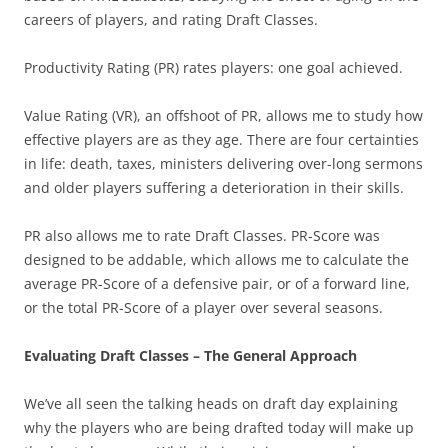
careers of players, and rating Draft Classes.
Productivity Rating (PR) rates players: one goal achieved.
Value Rating (VR), an offshoot of PR, allows me to study how
effective players are as they age. There are four certainties
in life: death, taxes, ministers delivering over-long sermons
and older players suffering a deterioration in their skills.
PR also allows me to rate Draft Classes. PR-Score was
designed to be addable, which allows me to calculate the
average PR-Score of a defensive pair, or of a forward line,
or the total PR-Score of a player over several seasons.
Evaluating Draft Classes – The General Approach
We’ve all seen the talking heads on draft day explaining
why the players who are being drafted today will make up