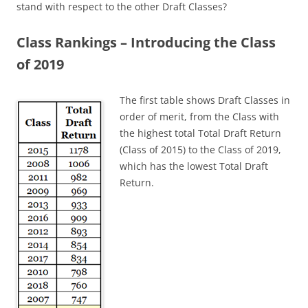
stand with respect to the other Draft Classes?
Class Rankings – Introducing the Class
of 2019
The first table shows Draft Classes in
order of merit, from the Class with
the highest total Total Draft Return
(Class of 2015) to the Class of 2019,
which has the lowest Total Draft
Return.