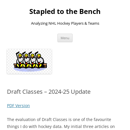
Skip
to
Stapled to the Bench
content
Analyzing NHL Hockey Players & Teams
Menu
Draft Classes – 2024-25 Update
PDF Version
The evaluation of Draft Classes is one of the favourite
things I do with hockey data. My initial three articles on