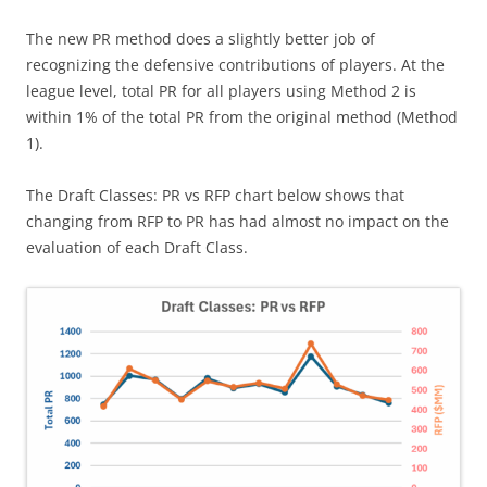
The new PR method does a slightly better job of
recognizing the defensive contributions of players. At the
league level, total PR for all players using Method 2 is
within 1% of the total PR from the original method (Method
1).
The Draft Classes: PR vs RFP chart below shows that
changing from RFP to PR has had almost no impact on the
evaluation of each Draft Class.