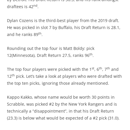
nd
draftees is 42
.
Dylan Cozens is the third-best player from the 2019 draft.
He was picked in slot 7 by Buffalo, his Draft Return is 28.1,
th
and he ranks 89
.
Rounding out the top four is Matt Boldy: pick
th
12(Minnesota), Draft Return 27.5, ranks 96
.
st
th
th
The top four players were picked with the 1
, 6
, 7
and
th
12
pick. Let’s take a look at players who were drafted with
the top ten picks, ignoring those already mentioned.
Kappo Kakko, whose name would be worth 30 points in
Scrabble, was picked #2 by the New York Rangers and is
technically a “disappointment”, in that his Draft Return
(23.3) is below what would be expected of a #2 pick (31.0).