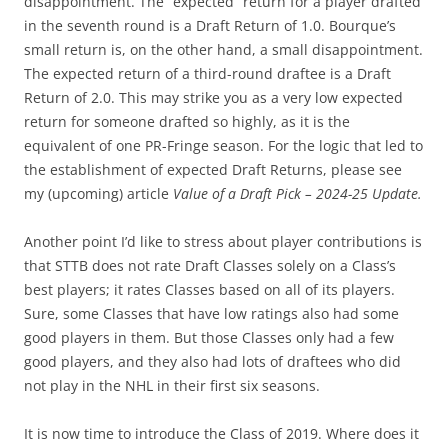
disappointment. The “expected” return for a player drafted
in the seventh round is a Draft Return of 1.0. Bourque’s
small return is, on the other hand, a small disappointment.
The expected return of a third-round draftee is a Draft
Return of 2.0. This may strike you as a very low expected
return for someone drafted so highly, as it is the
equivalent of one PR-Fringe season. For the logic that led to
the establishment of expected Draft Returns, please see
my (upcoming) article
Value of a Draft Pick – 2024-25 Update.
Another point I’d like to stress about player contributions is
that STTB does not rate Draft Classes solely on a Class’s
best players; it rates Classes based on all of its players.
Sure, some Classes that have low ratings also had some
good players in them. But those Classes only had a few
good players, and they also had lots of draftees who did
not play in the NHL in their first six seasons.
It is now time to introduce the Class of 2019. Where does it