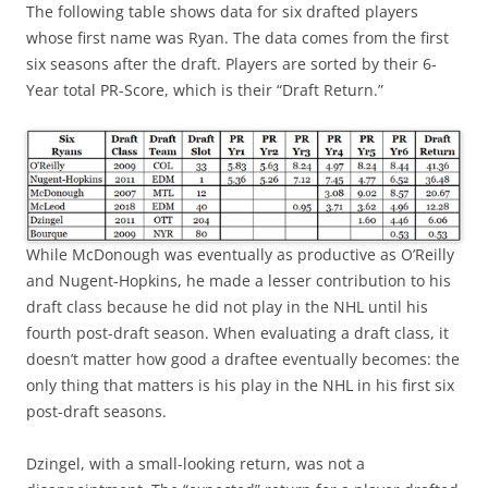
The following table shows data for six drafted players
whose first name was Ryan. The data comes from the first
six seasons after the draft. Players are sorted by their 6-
Year total PR-Score, which is their “Draft Return.”
While McDonough was eventually as productive as O’Reilly
and Nugent-Hopkins, he made a lesser contribution to his
draft class because he did not play in the NHL until his
fourth post-draft season. When evaluating a draft class, it
doesn’t matter how good a draftee eventually becomes: the
only thing that matters is his play in the NHL in his first six
post-draft seasons.
Dzingel, with a small-looking return, was not a