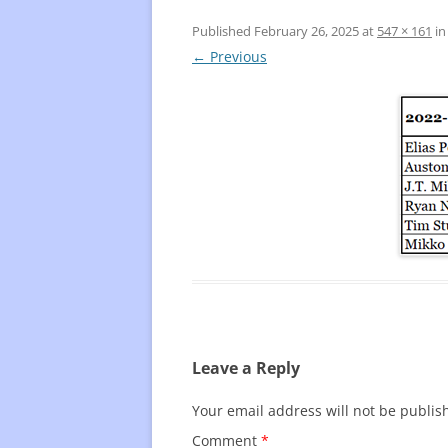
Published
February 26, 2025
at
547 × 161
i
FREQUENTLY USED CHARTS
WHO 
← Previous
BEST
PLAY
Leave a Reply
Your email address will not be publis
Comment
*