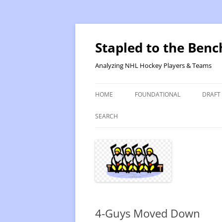
Skip
to
content
Stapled to the Benc
Analyzing NHL Hockey Players & Teams
HOME
FOUNDATIONAL
DRAFT
PR METHOD 2 – CALCULATIONS
REVIS
SEARCH
PRODUCTIVITY RATING M2
2025
RATING- POINT SHARE
2025
INTRODUCTION TO PR
2024
PR CALCULATION DETAILS
2023-
4-Guys Moved Down
INTRODUCTION TO VR
VALUE