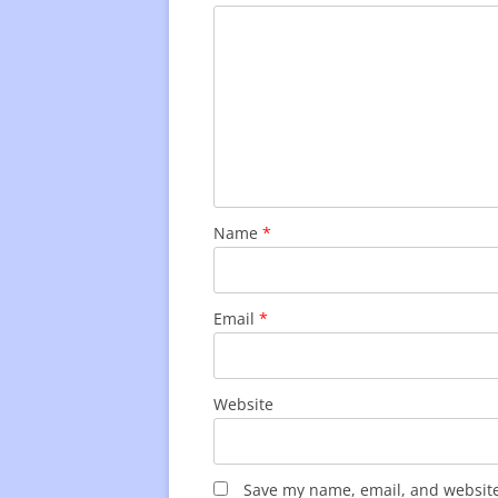
Name
*
Email
*
Website
Save my name, email, and website 