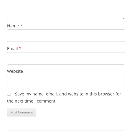
Name
*
Email
*
Website
Save my name, email, and website in this browser for
the next time I comment.