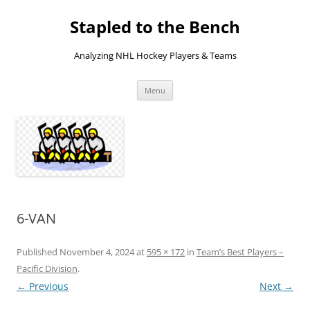
Skip
to
Stapled to the Bench
content
Analyzing NHL Hockey Players & Teams
Menu
6-VAN
Published
November 4, 2024
at
595 × 172
in
Team’s Best Players –
Pacific Division
.
← Previous
Next →