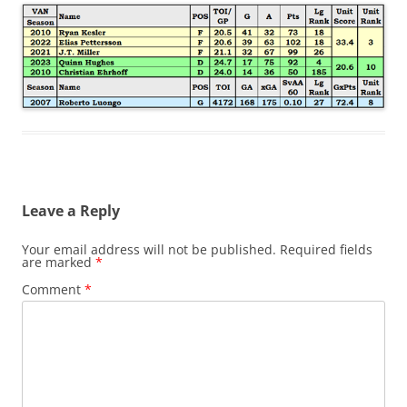
Leave a Reply
Your email address will not be published.
Required fields
are marked
*
Comment
*