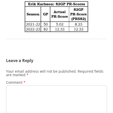
Leave a Reply
Your email address will not be published.
Required fields
are marked
*
Comment
*