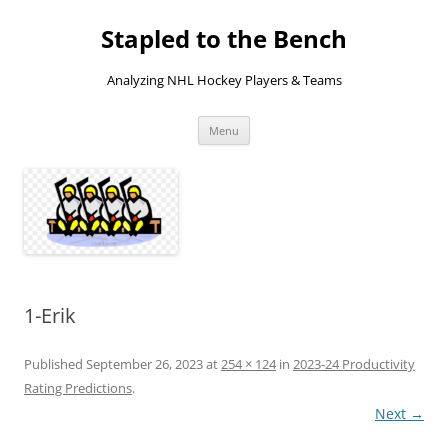
Skip
to
Stapled to the Bench
content
Analyzing NHL Hockey Players & Teams
Menu
1-Erik
Published
September 26, 2023
at
254 × 124
in
2023-24 Productivity
Rating Predictions
.
Next →