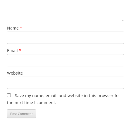
Name
*
Email
*
Website
Save my name, email, and website in this browser for
the next time I comment.