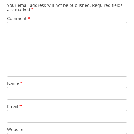
Your email address will not be published.
Required fields
are marked
*
Comment
*
Name
*
Email
*
Website