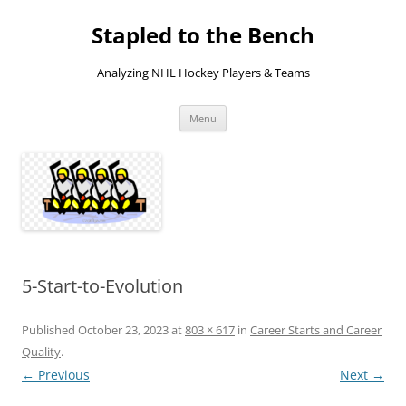
Skip
to
Stapled to the Bench
content
Analyzing NHL Hockey Players & Teams
Menu
5-Start-to-Evolution
Published
October 23, 2023
at
803 × 617
in
Career Starts and Career
Quality
.
← Previous
Next →