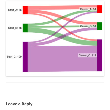
Leave a Reply