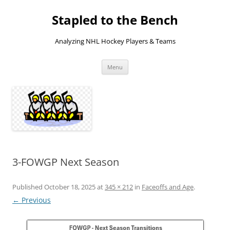
Skip
to
Stapled to the Bench
content
Analyzing NHL Hockey Players & Teams
Menu
3-FOWGP Next Season
Published
October 18, 2025
at
345 × 212
in
Faceoffs and Age
.
← Previous