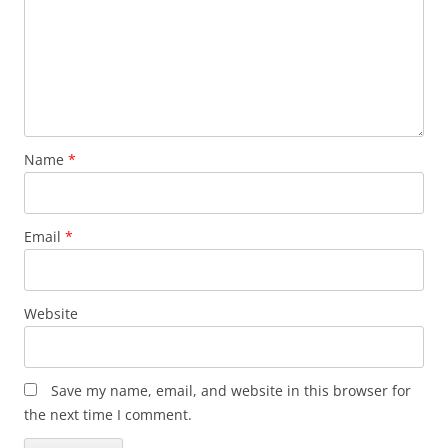
Name
*
Email
*
Website
Save my name, email, and website in this browser for
the next time I comment.