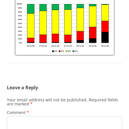
Leave a Reply
Your email address will not be published.
Required fields
are marked
*
Comment
*