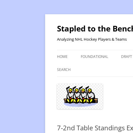
Skip
to
content
Stapled to the Benc
Analyzing NHL Hockey Players & Teams
HOME
FOUNDATIONAL
DRAFT
PR METHOD 2 – CALCULATIONS
REVIS
SEARCH
PRODUCTIVITY RATING M2
2025
RATING- POINT SHARE
2025
INTRODUCTION TO PR
2024
PR CALCULATION DETAILS
2023-
7-2nd Table Standings E
INTRODUCTION TO VR
VALUE