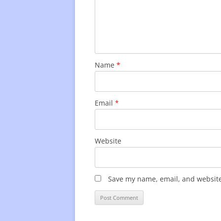
Name
*
Email
*
Website
Save my name, email, and website 