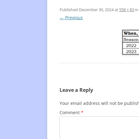
Published
December 30, 2024
at
558 × 83
i
FREQUENTLY USED CHARTS
WHO 
← Previous
BEST
PLAY
Leave a Reply
Your email address will not be publis
Comment
*