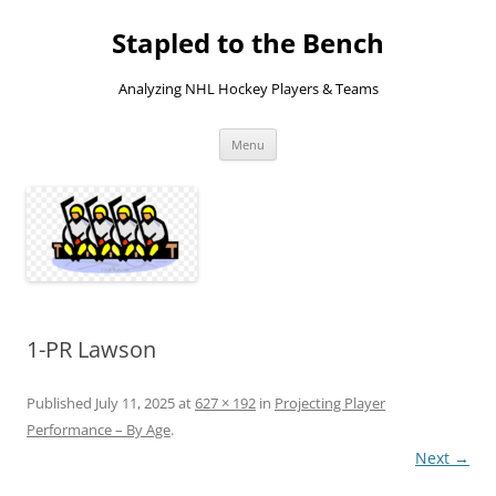
Skip
to
Stapled to the Bench
content
Analyzing NHL Hockey Players & Teams
Menu
1-PR Lawson
Published
July 11, 2025
at
627 × 192
in
Projecting Player
Performance – By Age
.
Next →