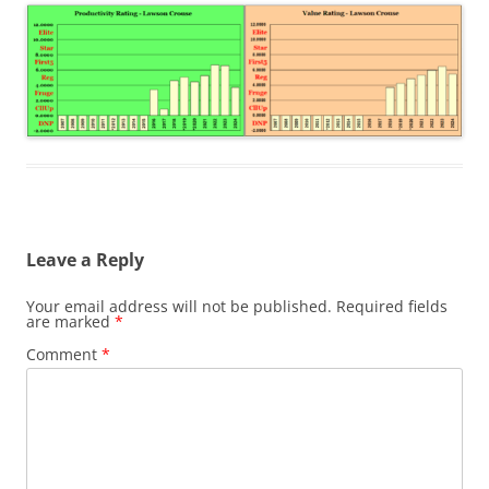
Leave a Reply
Your email address will not be published.
Required fields
are marked
*
Comment
*