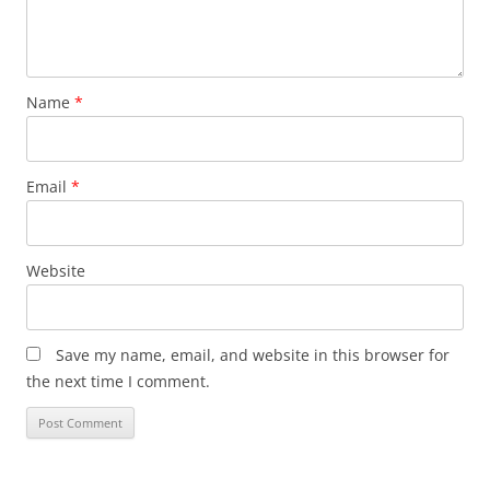
Name
*
Email
*
Website
Save my name, email, and website in this browser for
the next time I comment.