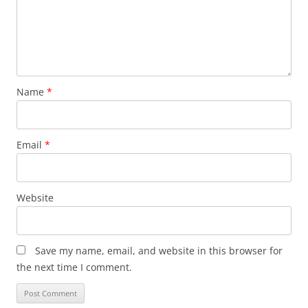
Name
*
Email
*
Website
Save my name, email, and website in this browser for
the next time I comment.