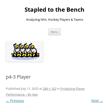
Skip
to
Stapled to the Bench
content
Analyzing NHL Hockey Players & Teams
Menu
p4-3 Player
Published
July 11, 2025
at
286 × 162
in
Projecting Player
Performance – By Age
.
← Previous
Next →