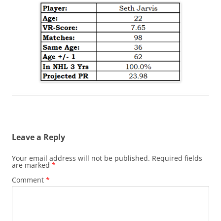
Leave a Reply
Your email address will not be published.
Required fields
are marked
*
Comment
*