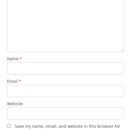
Name
*
Email
*
Website
Save my name, email, and website in this browser for