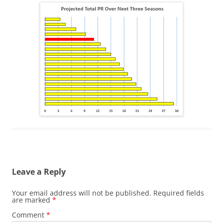
Leave a Reply
Your email address will not be published.
Required fields
are marked
*
Comment
*