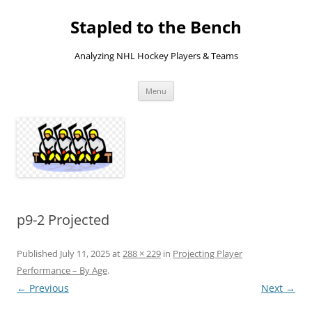
Skip
to
Stapled to the Bench
content
Analyzing NHL Hockey Players & Teams
Menu
p9-2 Projected
Published
July 11, 2025
at
288 × 229
in
Projecting Player
Performance – By Age
.
← Previous
Next →