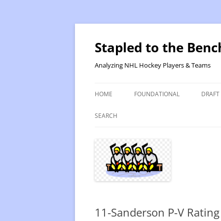
Skip
to
content
Stapled to the Benc
Analyzing NHL Hockey Players & Teams
HOME
FOUNDATIONAL
DRAFT
PR METHOD 2 – CALCULATIONS
REVIS
SEARCH
PRODUCTIVITY RATING M2
2025
RATING- POINT SHARE
2025
INTRODUCTION TO PR
2024
PR CALCULATION DETAILS
2023-
11-Sanderson P-V Rating
INTRODUCTION TO VR
VALUE