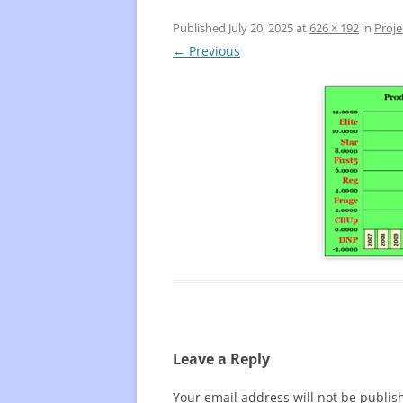
Published
July 20, 2025
at
626 × 192
in
Proje
FREQUENTLY USED CHARTS
WHO 
← Previous
BEST
PLAY
Leave a Reply
Your email address will not be publis