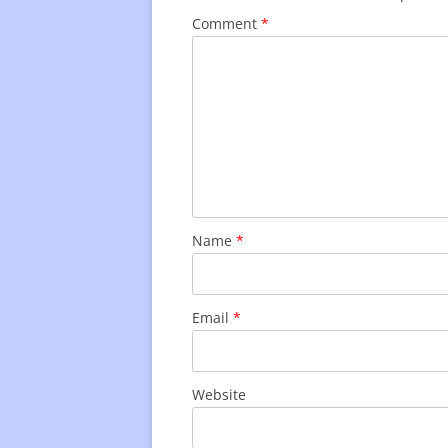
Comment
*
Name
*
Email
*
Website