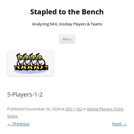
Skip
to
Stapled to the Bench
content
Analyzing NHL Hockey Players & Teams
Menu
5-Players-1-2
Published
November 26, 2024
at
655 × 182
in
Rating Players: Point
Share
.
← Previous
Next →