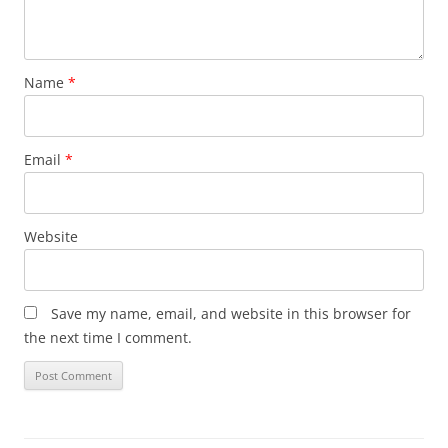
Name
*
Email
*
Website
Save my name, email, and website in this browser for
the next time I comment.