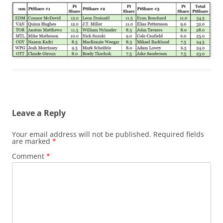
Leave a Reply
Your email address will not be published.
Required fields
are marked
*
Comment
*