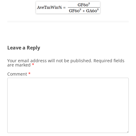
Leave a Reply
Your email address will not be published.
Required fields
are marked
*
Comment
*