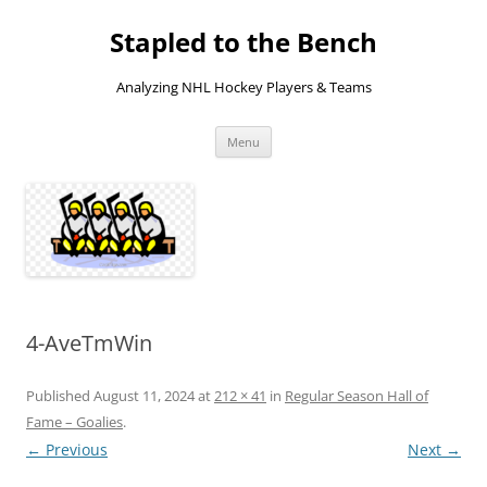
Skip
to
Stapled to the Bench
content
Analyzing NHL Hockey Players & Teams
Menu
4-AveTmWin
Published
August 11, 2024
at
212 × 41
in
Regular Season Hall of
Fame – Goalies
.
← Previous
Next →