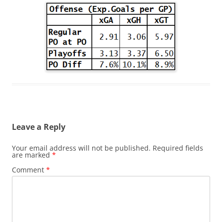
Leave a Reply
Your email address will not be published.
Required fields
are marked
*
Comment
*