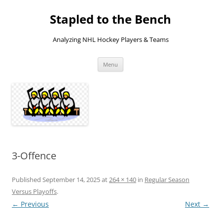
Skip
to
Stapled to the Bench
content
Analyzing NHL Hockey Players & Teams
Menu
3-Offence
Published
September 14, 2025
at
264 × 140
in
Regular Season
Versus Playoffs
.
← Previous
Next →