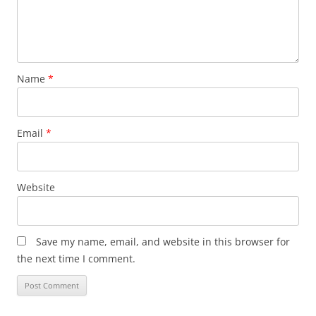
Name
*
Email
*
Website
Save my name, email, and website in this browser for
the next time I comment.