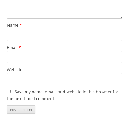
Name
*
Email
*
Website
Save my name, email, and website in this browser for
the next time I comment.