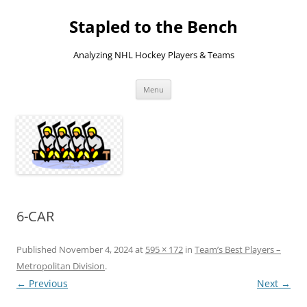
Skip
to
Stapled to the Bench
content
Analyzing NHL Hockey Players & Teams
Menu
6-CAR
Published
November 4, 2024
at
595 × 172
in
Team’s Best Players –
Metropolitan Division
.
← Previous
Next →