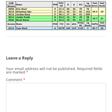
Leave a Reply
Your email address will not be published.
Required fields
are marked
*
Comment
*