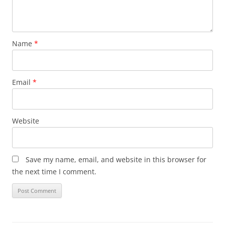
Name
*
Email
*
Website
Save my name, email, and website in this browser for
the next time I comment.