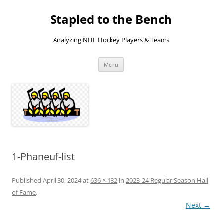
Skip
to
Stapled to the Bench
content
Analyzing NHL Hockey Players & Teams
Menu
1-Phaneuf-list
Published
April 30, 2024
at
636 × 182
in
2023-24 Regular Season Hall
of Fame
.
Next →