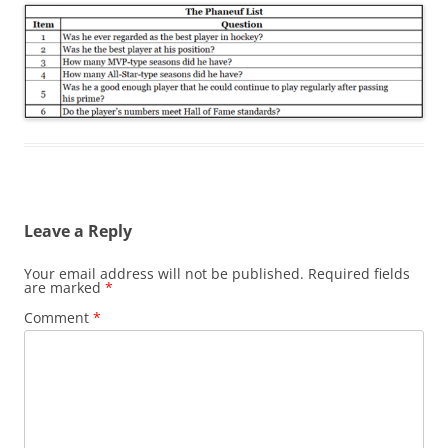
Leave a Reply
Your email address will not be published.
Required fields
are marked
*
Comment
*