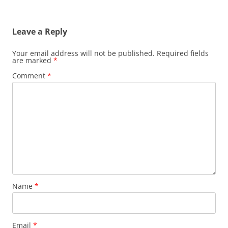
Leave a Reply
Your email address will not be published.
Required fields
are marked
*
Comment
*
Name
*
Email
*