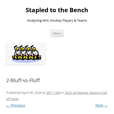
Skip
to
Stapled to the Bench
content
Analyzing NHL Hockey Players & Teams
Menu
2-Bluff-vs-Fluff
Published
April 30, 2024
at
297 × 394
in
2023-24 Regular Season Hall
of Fame
.
← Previous
Next →