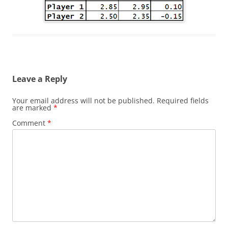
Leave a Reply
Your email address will not be published.
Required fields
are marked
*
Comment
*