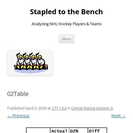
Skip
to
Stapled to the Bench
content
Analyzing NHL Hockey Players & Teams
Menu
02Table
Published
April 2, 2026
at
277 × 63
in
Center Rating Version 3
.
← Previous
Next →