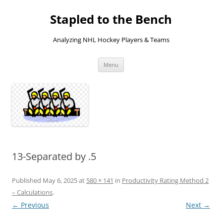
Skip
to
Stapled to the Bench
content
Analyzing NHL Hockey Players & Teams
Menu
13-Separated by .5
Published
May 6, 2025
at
580 × 141
in
Productivity Rating Method 2
– Calculations
.
← Previous
Next →