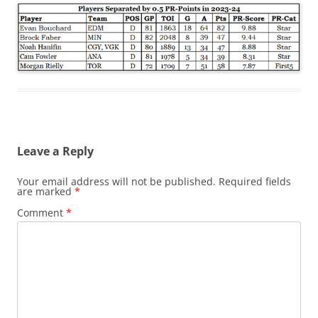
Leave a Reply
Your email address will not be published.
Required fields
are marked
*
Comment
*