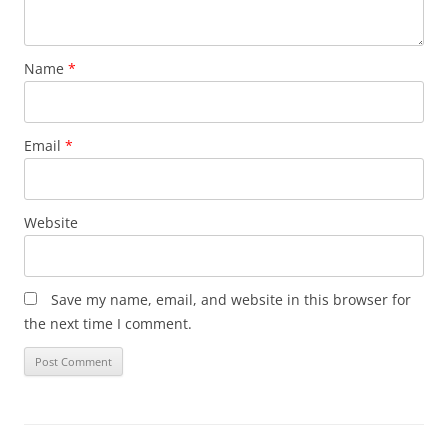
Name
*
Email
*
Website
Save my name, email, and website in this browser for
the next time I comment.