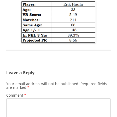
Leave a Reply
Your email address will not be published.
Required fields
are marked
*
Comment
*