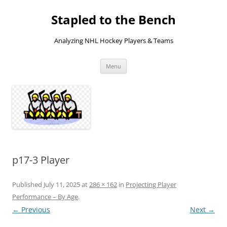
Skip
to
Stapled to the Bench
content
Analyzing NHL Hockey Players & Teams
Menu
p17-3 Player
Published
July 11, 2025
at
286 × 162
in
Projecting Player
Performance – By Age
.
← Previous
Next →