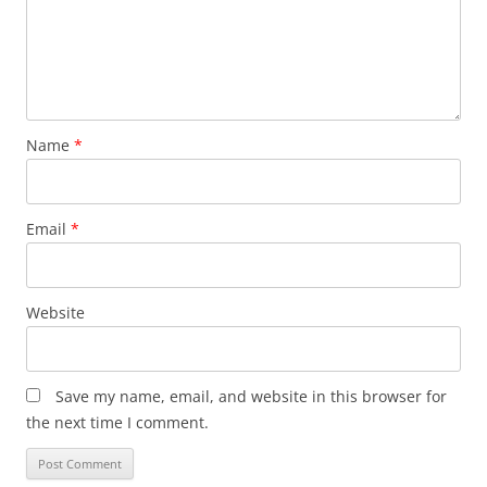
Name
*
Email
*
Website
Save my name, email, and website in this browser for
the next time I comment.