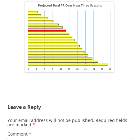
Leave a Reply
Your email address will not be published.
Required fields
are marked
*
Comment
*