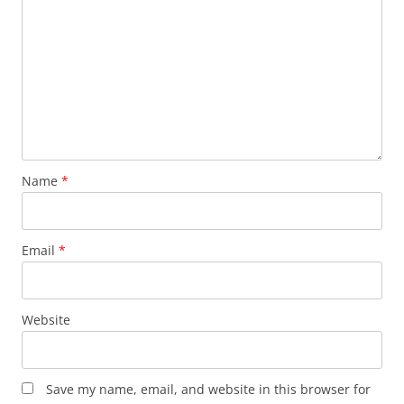
Name
*
Email
*
Website
Save my name, email, and website in this browser for