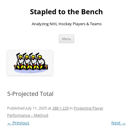
Skip
to
Stapled to the Bench
content
Analyzing NHL Hockey Players & Teams
Menu
5-Projected Total
Published
July 11, 2025
at
288 × 229
in
Projecting Player
Performance – Method
.
← Previous
Next →