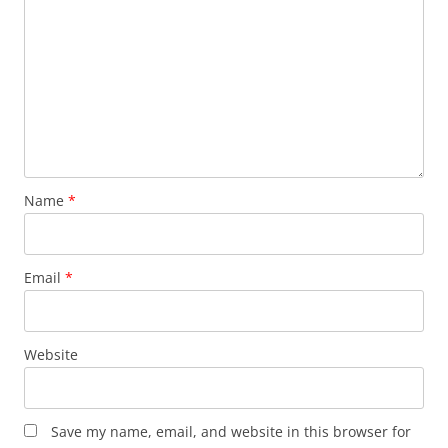
Name
*
Email
*
Website
Save my name, email, and website in this browser for