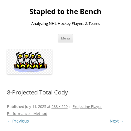
Skip
to
Stapled to the Bench
content
Analyzing NHL Hockey Players & Teams
Menu
8-Projected Total Cody
Published
July 11, 2025
at
288 × 229
in
Projecting Player
Performance – Method
.
← Previous
Next →