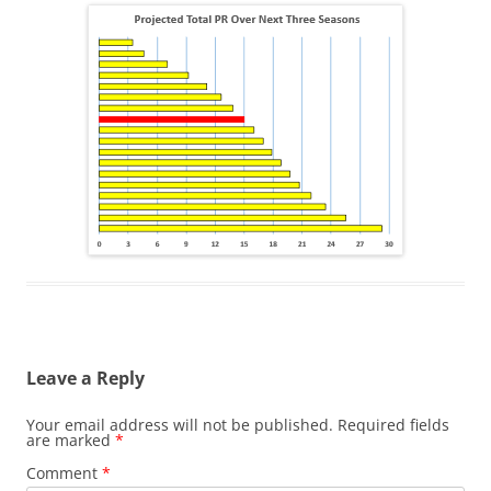
Leave a Reply
Your email address will not be published.
Required fields
are marked
*
Comment
*